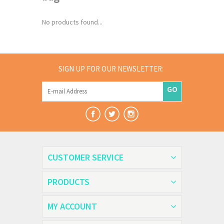
No products found...
SIGN UP FOR OUR NEWSLETTER:
GO
CUSTOMER SERVICE
PRODUCTS
MY ACCOUNT