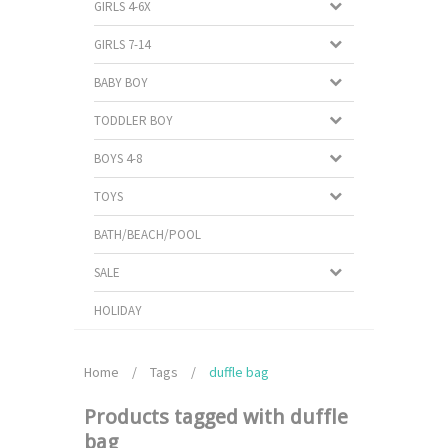
GIRLS 4-6X
GIRLS 7-14
BABY BOY
TODDLER BOY
BOYS 4-8
TOYS
BATH/BEACH/POOL
SALE
HOLIDAY
Home
/
Tags
/
duffle bag
Products tagged with duffle
bag