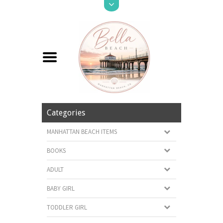
Categories
MANHATTAN BEACH ITEMS
BOOKS
ADULT
BABY GIRL
TODDLER GIRL