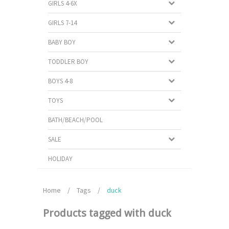
GIRLS 4-6X
GIRLS 7-14
BABY BOY
TODDLER BOY
BOYS 4-8
TOYS
BATH/BEACH/POOL
SALE
HOLIDAY
Home
/
Tags
/
duck
Products tagged with duck