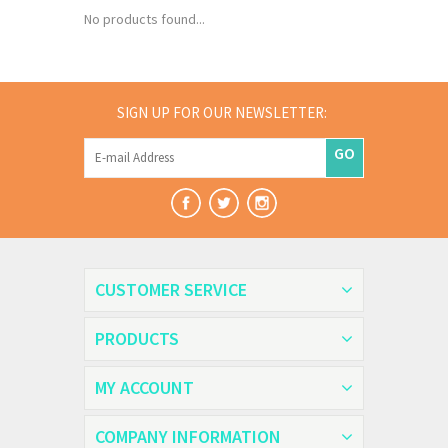
No products found...
SIGN UP FOR OUR NEWSLETTER:
GO
CUSTOMER SERVICE
PRODUCTS
MY ACCOUNT
COMPANY INFORMATION