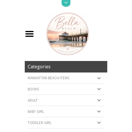
Categories
MANHATTAN BEACH ITEMS
BOOKS
ADULT
BABY GIRL
TODDLER GIRL