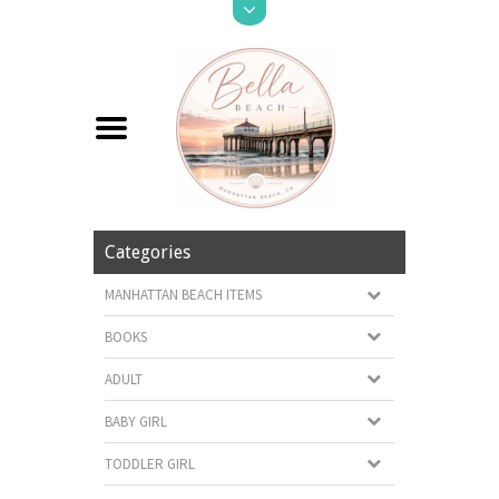
Categories
MANHATTAN BEACH ITEMS
BOOKS
ADULT
BABY GIRL
TODDLER GIRL