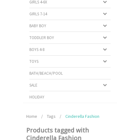
GIRLS 4-6X
GIRLS 7-14
BABY BOY
TODDLER BOY
BOYS 4-8
TOYS
BATH/BEACH/POOL
SALE
HOLIDAY
Home
/
Tags
/
Cinderella Fashion
Products tagged with
Cinderella Fashion