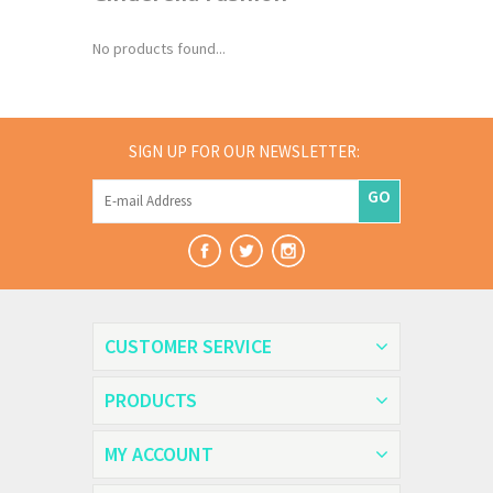
No products found...
SIGN UP FOR OUR NEWSLETTER:
GO
CUSTOMER SERVICE
PRODUCTS
MY ACCOUNT