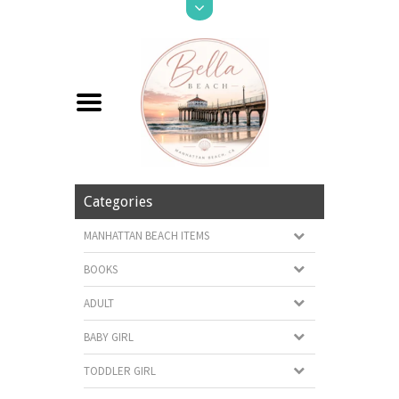
Categories
MANHATTAN BEACH ITEMS
BOOKS
ADULT
BABY GIRL
TODDLER GIRL