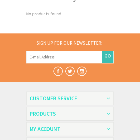
No products found...
SIGN UP FOR OUR NEWSLETTER:
GO
CUSTOMER SERVICE
PRODUCTS
MY ACCOUNT