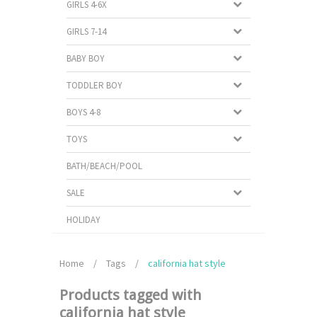
GIRLS 4-6X
GIRLS 7-14
BABY BOY
TODDLER BOY
BOYS 4-8
TOYS
BATH/BEACH/POOL
SALE
HOLIDAY
Home
/
Tags
/
california hat style
Products tagged with
california hat style