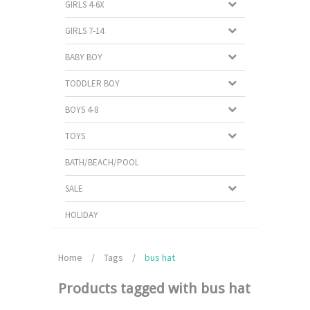
GIRLS 4-6X
GIRLS 7-14
BABY BOY
TODDLER BOY
BOYS 4-8
TOYS
BATH/BEACH/POOL
SALE
HOLIDAY
Home
/
Tags
/
bus hat
Products tagged with bus hat