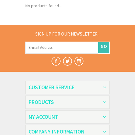
No products found...
SIGN UP FOR OUR NEWSLETTER:
GO
CUSTOMER SERVICE
PRODUCTS
MY ACCOUNT
COMPANY INFORMATION