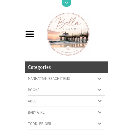
Categories
MANHATTAN BEACH ITEMS
BOOKS
ADULT
BABY GIRL
TODDLER GIRL