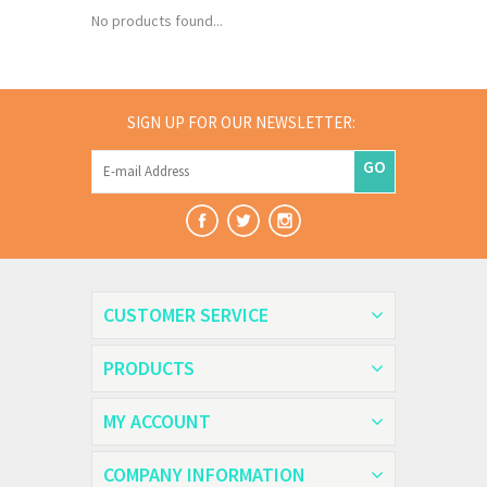
No products found...
SIGN UP FOR OUR NEWSLETTER:
GO
CUSTOMER SERVICE
PRODUCTS
MY ACCOUNT
COMPANY INFORMATION