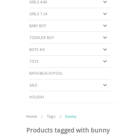
GIRLS 4-6X
GIRLS 7-14
BABY BOY
TODDLER BOY
BOYS 4-8
TOYS
BATH/BEACH/POOL
SALE
HOLIDAY
Home
/
Tags
/
bunny
Products tagged with bunny