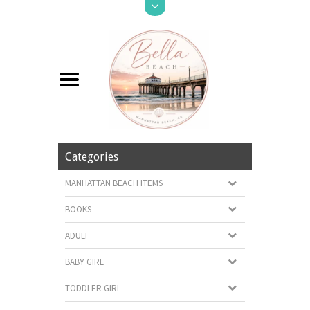
Categories
MANHATTAN BEACH ITEMS
BOOKS
ADULT
BABY GIRL
TODDLER GIRL