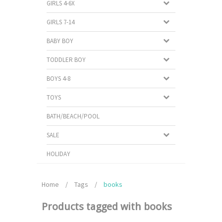
GIRLS 4-6X
GIRLS 7-14
BABY BOY
TODDLER BOY
BOYS 4-8
TOYS
BATH/BEACH/POOL
SALE
HOLIDAY
Home
/
Tags
/
books
Products tagged with books