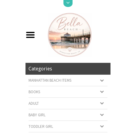
Categories
MANHATTAN BEACH ITEMS
BOOKS
ADULT
BABY GIRL
TODDLER GIRL