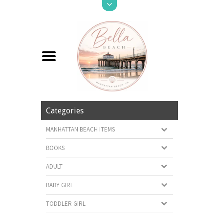
Categories
MANHATTAN BEACH ITEMS
BOOKS
ADULT
BABY GIRL
TODDLER GIRL