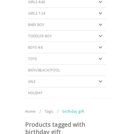
GIRLS 4-6X
GIRLS 7-14
BABY BOY
TODDLER BOY
BOYS 4-8
TOYS
BATH/BEACH/POOL
SALE
HOLIDAY
Home
/
Tags
/
birthday gift
Products tagged with
birthday gift