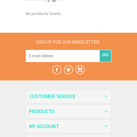
No products found...
SIGN UP FOR OUR NEWSLETTER:
GO
CUSTOMER SERVICE
PRODUCTS
MY ACCOUNT