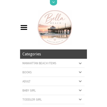
Categories
MANHATTAN BEACH ITEMS
BOOKS
ADULT
BABY GIRL
TODDLER GIRL