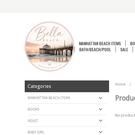
MANHATTAN BEACH ITEMS
BO
BATH/BEACH/POOL
SALE
Home
/
Categories
Produc
MANHATTAN BEACH ITEMS
BOOKS
No product
ADULT
BABY GIRL