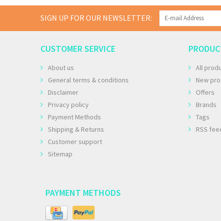
SIGN UP FOR OUR NEWSLETTER:
CUSTOMER SERVICE
PRODUC
About us
All prod
General terms & conditions
New pro
Disclaimer
Offers
Privacy policy
Brands
Payment Methods
Tags
Shipping & Returns
RSS fee
Customer support
Sitemap
PAYMENT METHODS