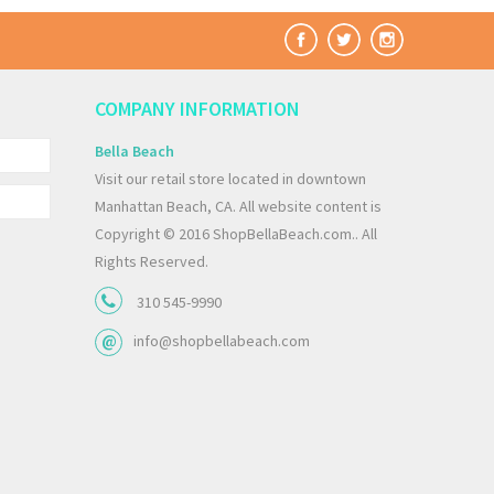
COMPANY INFORMATION
Bella Beach
Visit our retail store located in downtown
Manhattan Beach, CA. All website content is
Copyright © 2016 ShopBellaBeach.com.. All
Rights Reserved.
310 545-9990
info@shopbellabeach.com