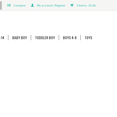
Compare
My account / Register
0 Items - $0.00
-14
BABY BOY
TODDLER BOY
BOYS 4-8
TOYS