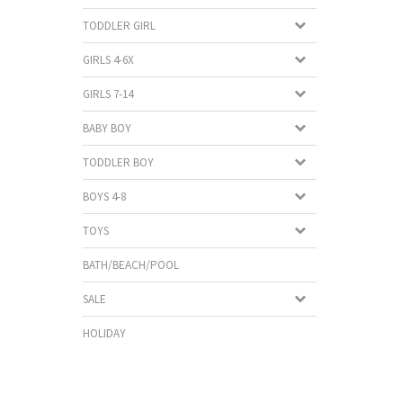
TODDLER GIRL
GIRLS 4-6X
GIRLS 7-14
BABY BOY
TODDLER BOY
BOYS 4-8
TOYS
BATH/BEACH/POOL
SALE
HOLIDAY