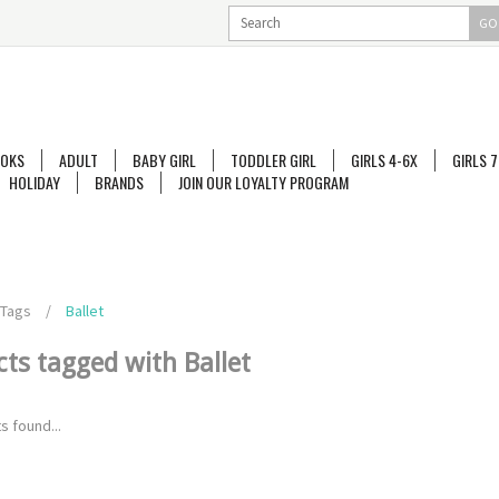
GO
OKS
ADULT
BABY GIRL
TODDLER GIRL
GIRLS 4-6X
GIRLS 7
HOLIDAY
BRANDS
JOIN OUR LOYALTY PROGRAM
Tags
/
Ballet
ts tagged with Ballet
s found...