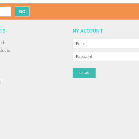
GO
TS
MY ACCOUNT
ucts
ducts
d