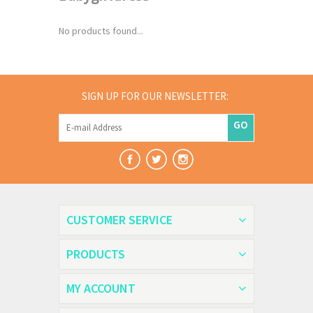
No products found...
SIGN UP FOR OUR NEWSLETTER:
GO
CUSTOMER SERVICE
PRODUCTS
MY ACCOUNT