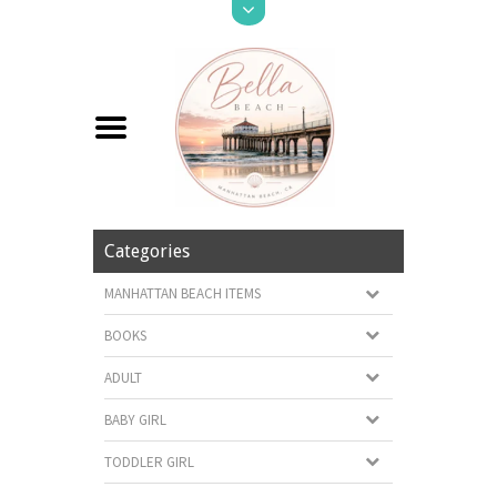
Categories
MANHATTAN BEACH ITEMS
BOOKS
ADULT
BABY GIRL
TODDLER GIRL