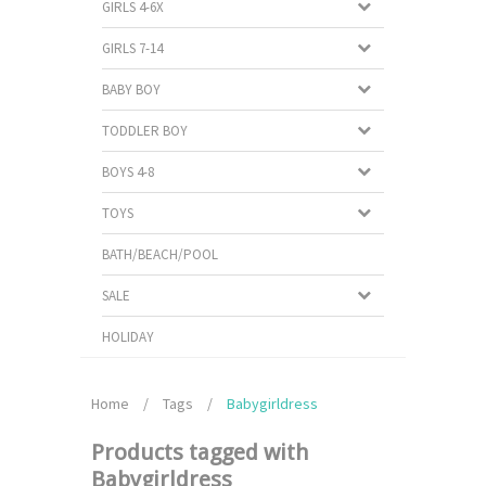
GIRLS 4-6X
GIRLS 7-14
BABY BOY
TODDLER BOY
BOYS 4-8
TOYS
BATH/BEACH/POOL
SALE
HOLIDAY
Home
/
Tags
/
Babygirldress
Products tagged with
Babygirldress