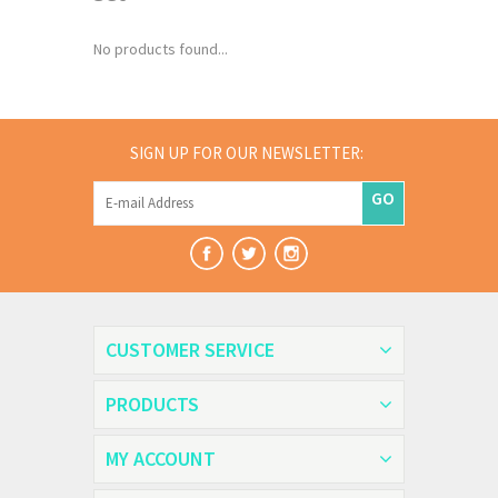
No products found...
SIGN UP FOR OUR NEWSLETTER:
GO
CUSTOMER SERVICE
PRODUCTS
MY ACCOUNT