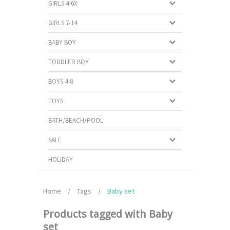
GIRLS 4-6X
GIRLS 7-14
BABY BOY
TODDLER BOY
BOYS 4-8
TOYS
BATH/BEACH/POOL
SALE
HOLIDAY
Home
/
Tags
/
Baby set
Products tagged with Baby
set