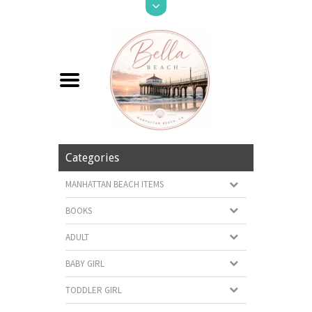
Categories
MANHATTAN BEACH ITEMS
BOOKS
ADULT
BABY GIRL
TODDLER GIRL