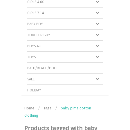
GIRLS 4-6X
GIRLS 7-14
BABY BOY
TODDLER BOY
BOYS 4-8
TOYS
BATH/BEACH/POOL
SALE
HOLIDAY
Home
/
Tags
/
baby pima cotton
clothing
Products tagged with baby