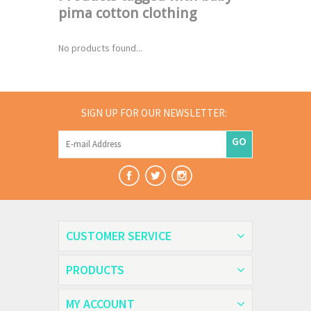
pima cotton clothing
No products found...
SIGN UP FOR OUR NEWSLETTER:
GO
CUSTOMER SERVICE
PRODUCTS
MY ACCOUNT