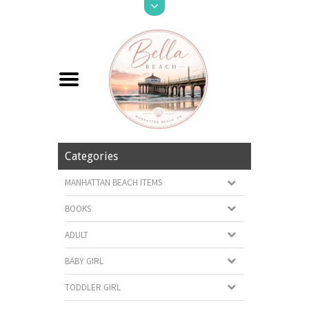
Categories
MANHATTAN BEACH ITEMS
BOOKS
ADULT
BABY GIRL
TODDLER GIRL