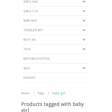
GIRLS 4-6X
GIRLS 7-14
BABY BOY
TODDLER BOY
BOYS 4-8
TOYS
BATH/BEACH/POOL
SALE
HOLIDAY
Home
/
Tags
/
baby girl
Products tagged with baby
girl