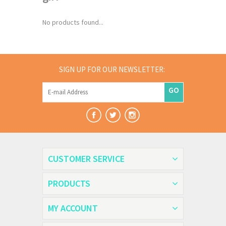
No products found...
SIGN UP FOR OUR NEWSLETTER:
GO
CUSTOMER SERVICE
PRODUCTS
MY ACCOUNT