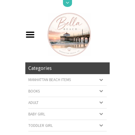
Categories
MANHATTAN BEACH ITEMS
BOOKS
ADULT
BABY GIRL
TODDLER GIRL