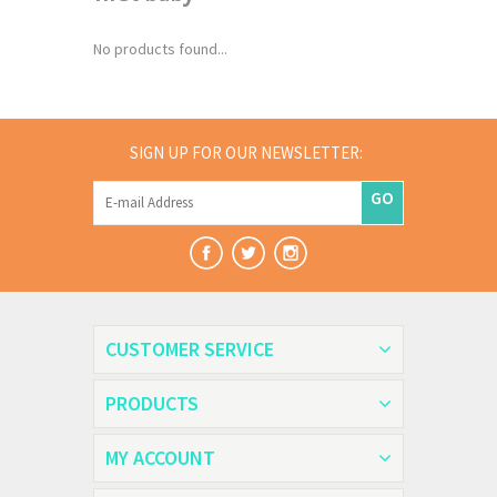
No products found...
SIGN UP FOR OUR NEWSLETTER:
GO
CUSTOMER SERVICE
PRODUCTS
MY ACCOUNT