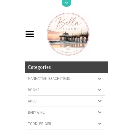
Categories
MANHATTAN BEACH ITEMS
BOOKS
ADULT
BABY GIRL
TODDLER GIRL