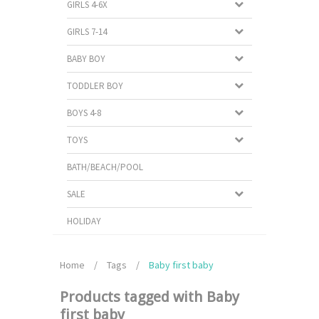
GIRLS 4-6X
GIRLS 7-14
BABY BOY
TODDLER BOY
BOYS 4-8
TOYS
BATH/BEACH/POOL
SALE
HOLIDAY
Home
/
Tags
/
Baby first baby
Products tagged with Baby
first baby