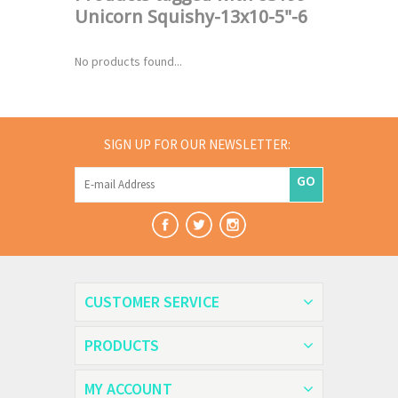
Unicorn Squishy-13x10-5"-6
No products found...
SIGN UP FOR OUR NEWSLETTER:
GO
CUSTOMER SERVICE
PRODUCTS
MY ACCOUNT