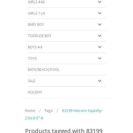
GIRLS 4-6X
GIRLS 7-14
BABY BOY
TODDLER BOY
BOYS 4-8
TOYS
BATH/BEACH/POOL
SALE
HOLIDAY
Home
/
Tags
/
83199 Unicorn Squishy-
13x10-5"-6
Products tagged with 83199