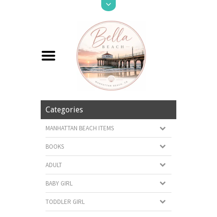
Categories
MANHATTAN BEACH ITEMS
BOOKS
ADULT
BABY GIRL
TODDLER GIRL