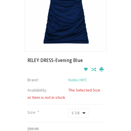
RILEY DRESS-Evening Blue
Brand :
KatieJ NYC
Availability:
The Selected Size
or Item is not in stock
Size:
*
$88.00