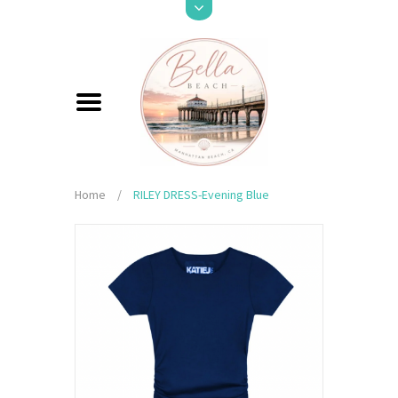
Home
/
RILEY DRESS-Evening Blue