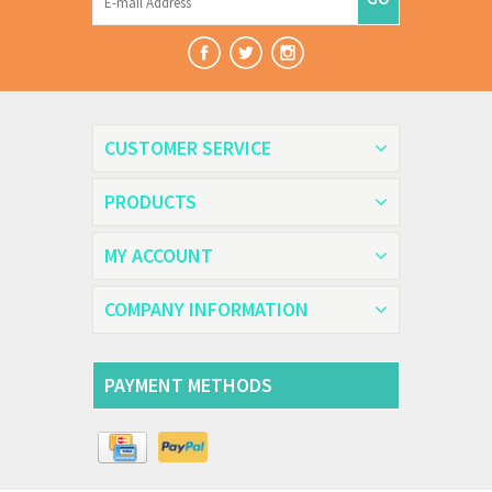
CUSTOMER SERVICE
PRODUCTS
MY ACCOUNT
COMPANY INFORMATION
PAYMENT METHODS