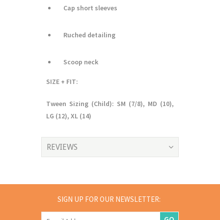
Cap short sleeves
Ruched detailing
Scoop neck
SIZE + FIT:
Tween Sizing (Child): SM (7/8), MD (10),
LG (12), XL (14)
REVIEWS
SIGN UP FOR OUR NEWSLETTER:
GO