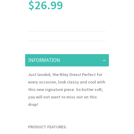
$26.99
INFORMATION
Just landed, the Riley Dress! Perfect for
every occasion, look classy and cool with
this new signature piece. So butter soft,
you will not want to miss out on this
drop!
PRODUCT FEATURES: