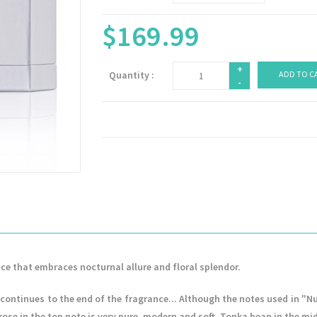
$169.99
+
Quantity :
ADD TO C
-
ce that embraces nocturnal allure and floral splendor.
continues to the end of the fragrance... Although the notes used in "
e rose in the top note is very pure, modern and soft. Tonka bean in the m