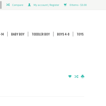
Compare
My account / Register
0 Items - $0.00
-14
BABY BOY
TODDLER BOY
BOYS 4-8
TOYS