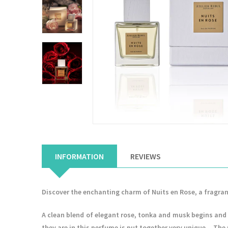
INFORMATION
REVIEWS
Discover the enchanting charm of Nuits en Rose, a fragran
A clean blend of elegant rose, tonka and musk begins and 
they are in this perfume is put together very unique... Th