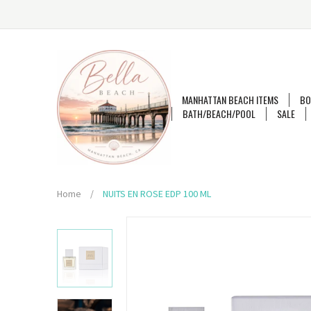
MANHATTAN BEACH ITEMS
BO
BATH/BEACH/POOL
SALE
Home
/
NUITS EN ROSE EDP 100 ML