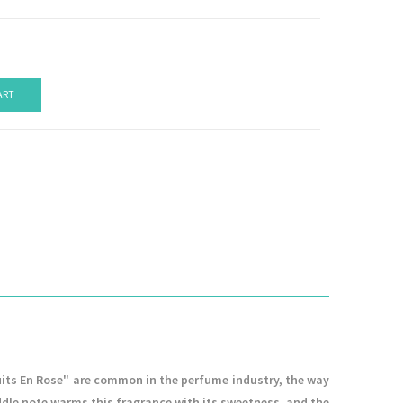
ART
Nuits En Rose" are common in the perfume industry, the way
iddle note warms this fragrance with its sweetness, and the