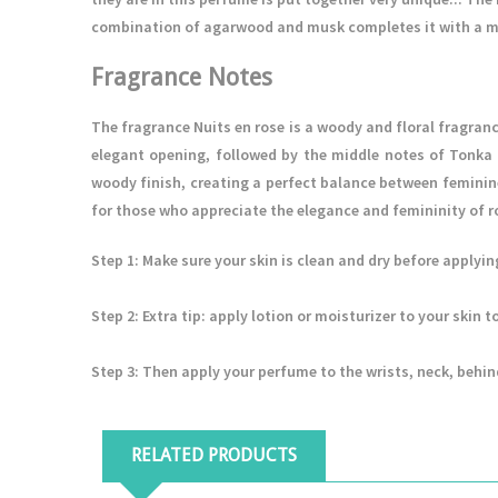
combination of agarwood and musk completes it with a mo
Fragrance Notes
The fragrance Nuits en rose is a woody and floral fragranc
elegant opening, followed by the middle notes of Tonk
woody finish, creating a perfect balance between feminine
for those who appreciate the elegance and femininity of
Step 1
: Make sure your skin is clean and dry before applyi
Step 2
: Extra tip: apply lotion or moisturizer to your skin
Step 3
: Then apply your perfume to the wrists, neck, behin
RELATED PRODUCTS