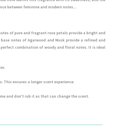
ance between feminine and modern notes...
notes of pure and fragrant rose petals provide a bright and
 base notes of Agarwood and Musk provide a refined and
perfect combination of woody and floral notes. It is ideal
er.
to. This ensures a longer scent experience.
ume and don't rub it as that can change the scent.