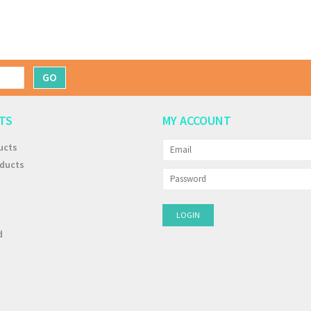
GO
TS
MY ACCOUNT
ucts
ducts
d