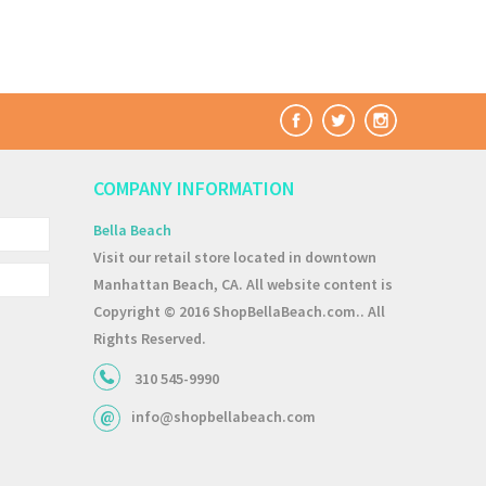
COMPANY INFORMATION
Bella Beach
Visit our retail store located in downtown
Manhattan Beach, CA. All website content is
Copyright © 2016 ShopBellaBeach.com.. All
Rights Reserved.
310 545-9990
info@shopbellabeach.com