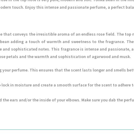
dern touch. Enjoy this intense and passionate perfume, a perfect bal
e that conveys the irresistible aroma of an endless rose field. The top 
a bean adding a touch of warmth and sweetness to the fragrance. The
 and sophisticated notes. This fragrance is intense and passionate, a 
 rose petals and the warmth and sophistication of agarwood and musk.
ng your perfume. This ensures that the scent lasts longer and smells bett
 to lock in moisture and create a smooth surface for the scent to adhere 
d the ears and/or the inside of your elbows. Make sure you dab the perf