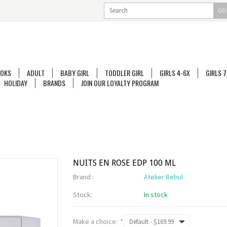
GO
OKS
ADULT
BABY GIRL
TODDLER GIRL
GIRLS 4-6X
GIRLS 7
HOLIDAY
BRANDS
JOIN OUR LOYALTY PROGRAM
NUITS EN ROSE EDP 100 ML
Brand :
Atelier Rebul
Stock:
In stock
Make a choice:
*