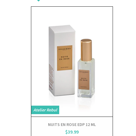
View
Atelier Rebul
NUITS EN ROSE EDP 12 ML
$39.99