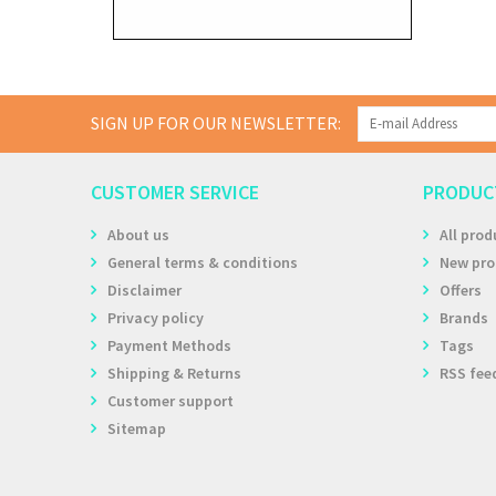
SIGN UP FOR OUR NEWSLETTER:
CUSTOMER SERVICE
PRODUC
About us
All prod
General terms & conditions
New pro
Disclaimer
Offers
Privacy policy
Brands
Payment Methods
Tags
Shipping & Returns
RSS fee
Customer support
Sitemap