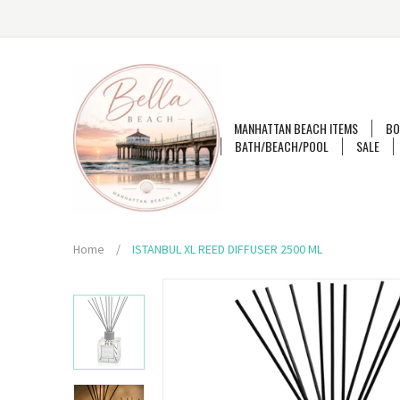
MANHATTAN BEACH ITEMS
BO
BATH/BEACH/POOL
SALE
Home
/
ISTANBUL XL REED DIFFUSER 2500 ML