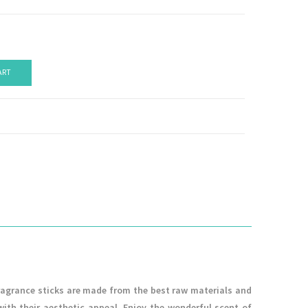
ART
ragrance sticks are made from the best raw materials and
with their aesthetic appeal. Enjoy the wonderful scent of