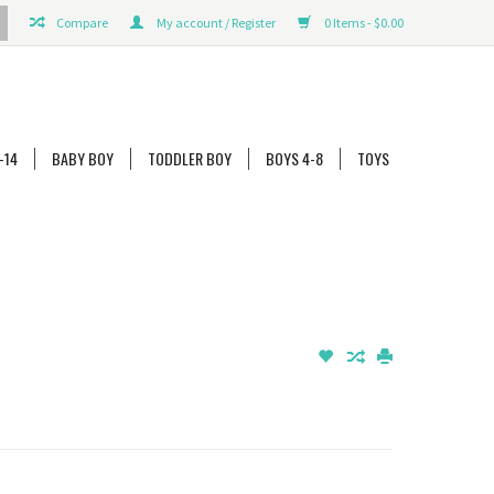
Compare
My account / Register
0 Items - $0.00
-14
BABY BOY
TODDLER BOY
BOYS 4-8
TOYS