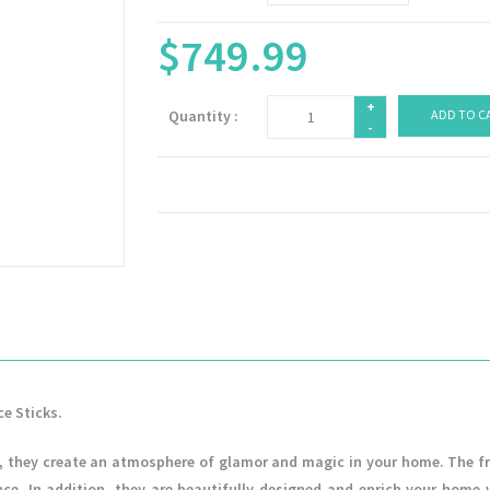
$749.99
+
Quantity :
ADD TO C
-
ce Sticks.
es, they create an atmosphere of glamor and magic in your home. The f
ce. In addition, they are beautifully designed and enrich your home 