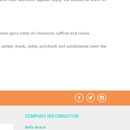
arm spicy notes of cinnamon, saffron and cloves.
lla, amber, musk, cedar, patchouli and sandalwood meet the
COMPANY INFORMATION
Bella Beach