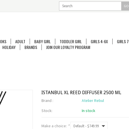
GO
OKS
ADULT
BABY GIRL
TODDLER GIRL
GIRLS 4-6X
GIRLS 7
HOLIDAY
BRANDS
JOIN OUR LOYALTY PROGRAM
ISTANBUL XL REED DIFFUSER 2500 ML
Brand :
Atelier Rebul
Stock:
In stock
Make a choice:
*