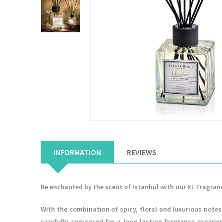
INFORMATION
REVIEWS
Be enchanted by the scent of Istanbul with our XL Fragran
With the combination of spicy, floral and luxurious not
carefully composed for a long-lasting fragrance experien