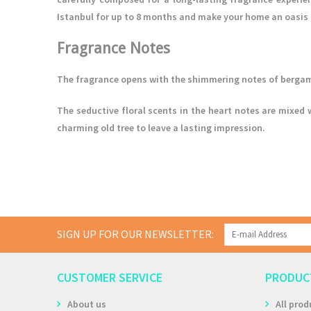
Istanbul for up to 8 months and make your home an oasis 
Fragrance Notes
The fragrance opens with the shimmering notes of bergam
The seductive floral scents in the heart notes are mixed 
charming old tree to leave a lasting impression.
SIGN UP FOR OUR NEWSLETTER:
CUSTOMER SERVICE
PRODUC
About us
All prod