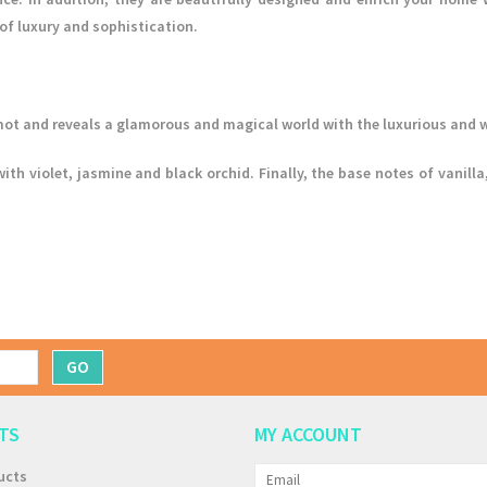
of luxury and sophistication.
ot and reveals a glamorous and magical world with the luxurious and w
with violet, jasmine and black orchid. Finally, the base notes of vani
GO
TS
MY ACCOUNT
ucts