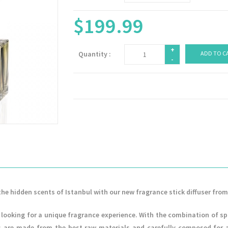
$199.99
+
Quantity :
ADD TO C
-
the hidden scents of Istanbul with our new fragrance stick diffuser from
looking for a unique fragrance experience. With the combination of sp
 are made from the best raw materials and carefully composed for a l