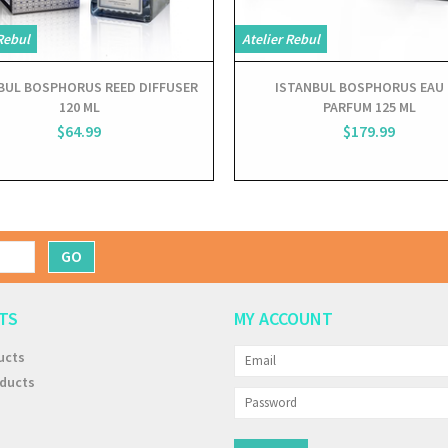
Rebul
Atelier Rebul
BUL BOSPHORUS REED DIFFUSER
ISTANBUL BOSPHORUS EAU 
120 ML
PARFUM 125 ML
$64.99
$179.99
GO
TS
MY ACCOUNT
ucts
ducts