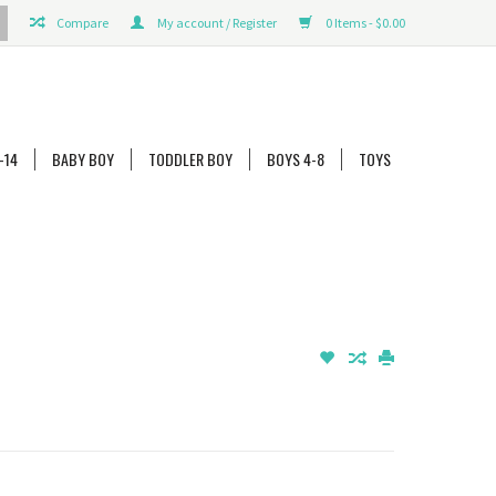
Compare
My account / Register
0 Items - $0.00
-14
BABY BOY
TODDLER BOY
BOYS 4-8
TOYS