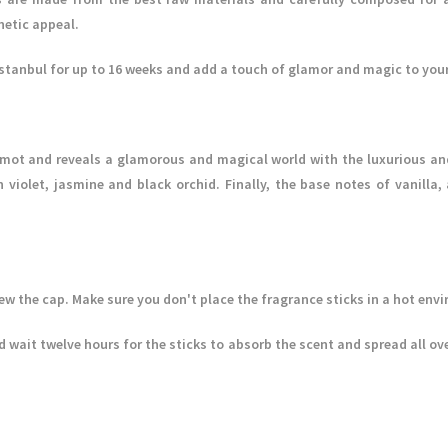
hetic appeal.
Istanbul for up to 16 weeks and add a touch of glamor and magic to your
mot and reveals a glamorous and magical world with the luxurious and
h violet, jasmine and black orchid. Finally, the base notes of vanil
w the cap. Make sure you don't place the fragrance sticks in a hot env
 wait twelve hours for the sticks to absorb the scent and spread all ove