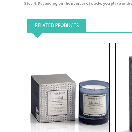
Step 4
: Depending on the number of sticks you place in the
RELATED PRODUCTS
View