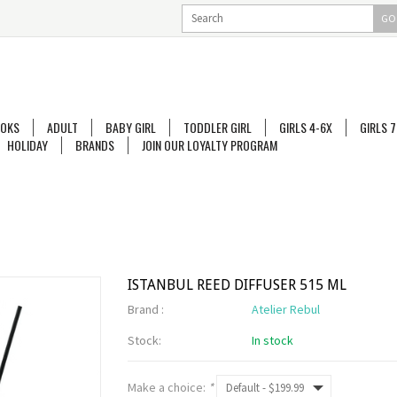
GO
OKS
ADULT
BABY GIRL
TODDLER GIRL
GIRLS 4-6X
GIRLS 7
HOLIDAY
BRANDS
JOIN OUR LOYALTY PROGRAM
ISTANBUL REED DIFFUSER 515 ML
Brand :
Atelier Rebul
Stock:
In stock
Make a choice:
*