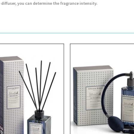
 diffuser, you can determine the fragrance intensity.
View
View