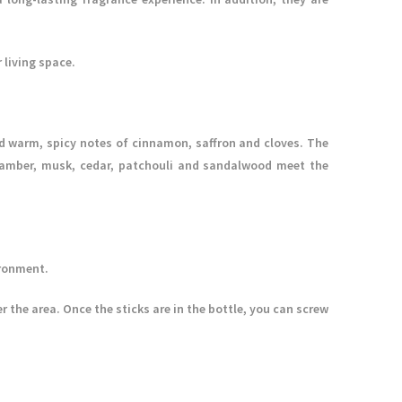
 living space.
 warm, spicy notes of cinnamon, saffron and cloves. The
la, amber, musk, cedar, patchouli and sandalwood meet the
ironment.
r the area. Once the sticks are in the bottle, you can screw