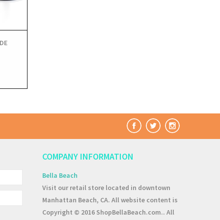
DE
COMPANY INFORMATION
Bella Beach
Visit our retail store located in downtown
Manhattan Beach, CA. All website content is
Copyright © 2016 ShopBellaBeach.com.. All