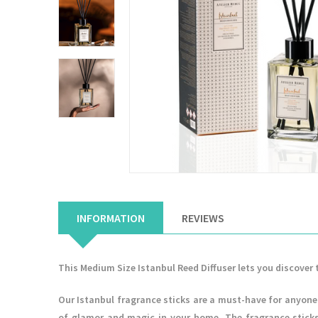
INFORMATION
REVIEWS
This Medium Size Istanbul Reed Diffuser lets you discover 
Our Istanbul fragrance sticks are a must-have for anyone 
of glamor and magic in your home. The fragrance sticks