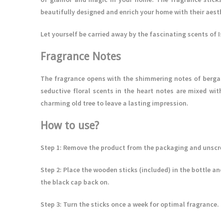
beautifully designed and enrich your home with their aest
Let yourself be carried away by the fascinating scents of 
Fragrance Notes
The fragrance opens with the shimmering notes of berga
seductive floral scents in the heart notes are mixed wit
charming old tree to leave a lasting impression.
How to use?
Step 1
: Remove the product from the packaging and unscre
Step 2:
Place the wooden sticks (included) in the bottle and
the black cap back on.
Step 3
: Turn the sticks once a week for optimal fragrance.