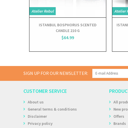
Atelier Rebul
Atelier 
ISTANBUL BOSPHORUS SCENTED
ISTAN
CANDLE 210 G
$64.99
SIGN UP FOR OUR NEWSLETTER:
CUSTOMER SERVICE
PRODUC
About us
All prod
General terms & conditions
New pro
Disclaimer
Offers
Privacy policy
Brands