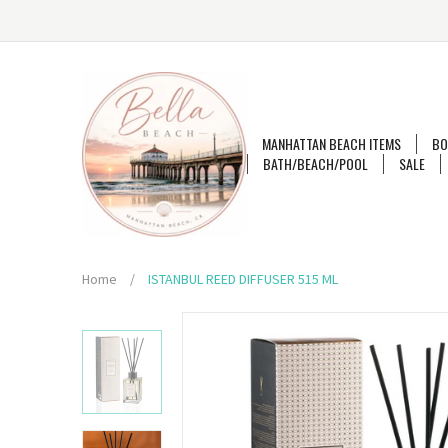
MANHATTAN BEACH ITEMS
BO
BATH/BEACH/POOL
SALE
Home
/
ISTANBUL REED DIFFUSER 515 ML