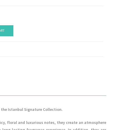
ART
 the Istanbul Signature Collection.
icy, floral and luxurious notes, they create an atmosphere
ong-lasting fragrance experience. In addition, they are