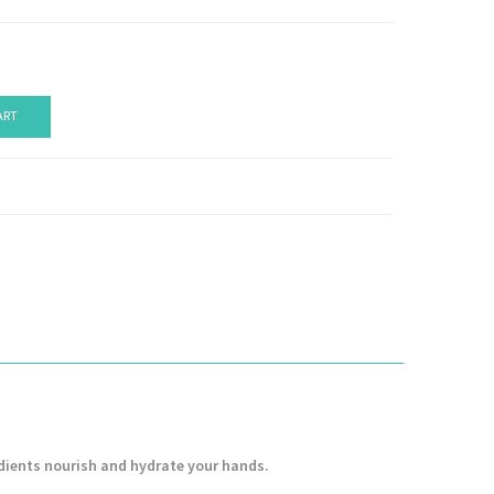
ART
dients nourish and hydrate your hands.