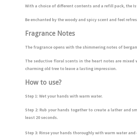
With a choice of different contents and a refill pack, the I
Be enchanted by the woody and spicy scent and feel refres
Fragrance Notes
The fragrance opens with the shimmering notes of bergam
The seductive floral scents in the heart notes are mixed 
charming old tree to leave a lasting impression.
How to use?
Step 1
: Wet your hands with warm water.
Step 2
: Rub your hands together to create a lather and sm
least 20 seconds.
Step 3
: Rinse your hands thoroughly with warm water and dr