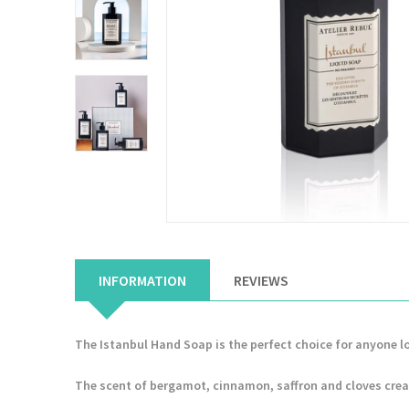
INFORMATION
REVIEWS
The Istanbul Hand Soap is the perfect choice for anyone l
The scent of bergamot, cinnamon, saffron and cloves crea