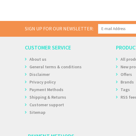
SIGN UP FOR OUR NEWSLETTER:
CUSTOMER SERVICE
PRODUC
About us
All prod
General terms & conditions
New pro
Disclaimer
Offers
Privacy policy
Brands
Payment Methods
Tags
Shipping & Returns
RSS fee
Customer support
Sitemap