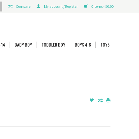
Compare
My account / Register
0 Items - $0.00
-14
BABY BOY
TODDLER BOY
BOYS 4-8
TOYS