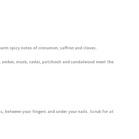
arm spicy notes of cinnamon, saffron and cloves.
lla, amber, musk, cedar, patchouli and sandalwood meet the
s, between your fingers and under your nails. Scrub for at