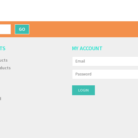
GO
TS
MY ACCOUNT
ucts
ducts
d