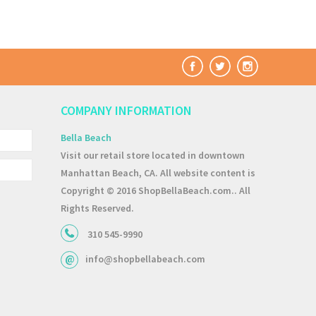
COMPANY INFORMATION
Bella Beach
Visit our retail store located in downtown
Manhattan Beach, CA. All website content is
Copyright © 2016 ShopBellaBeach.com.. All
Rights Reserved.
310 545-9990
info@shopbellabeach.com