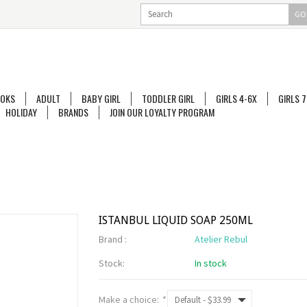
GO
OKS
ADULT
BABY GIRL
TODDLER GIRL
GIRLS 4-6X
GIRLS 7
HOLIDAY
BRANDS
JOIN OUR LOYALTY PROGRAM
ISTANBUL LIQUID SOAP 250ML
Brand :
Atelier Rebul
Stock:
In stock
Make a choice:
*