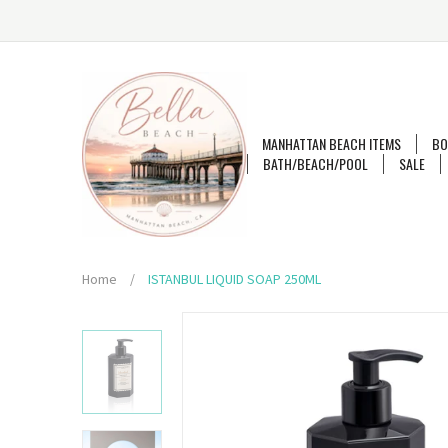
MANHATTAN BEACH ITEMS
BO
BATH/BEACH/POOL
SALE
Home
/
ISTANBUL LIQUID SOAP 250ML