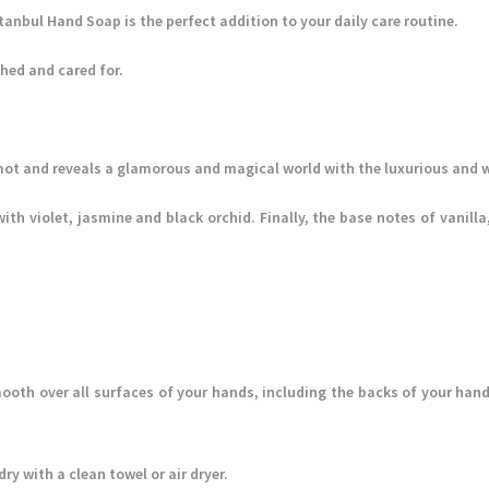
stanbul Hand Soap is the perfect addition to your daily care routine.
hed and cared for.
ot and reveals a glamorous and magical world with the luxurious and w
with violet, jasmine and black orchid. Finally, the base notes of vani
ooth over all surfaces of your hands, including the backs of your hand
y with a clean towel or air dryer.