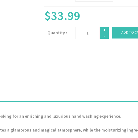
$33.99
+
Quantity :
ADD TO C
-
ooking for an enriching and luxurious hand washing experience.
tes a glamorous and magical atmosphere, while the moisturizing ingre