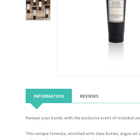
INFORMATION
REVIEWS
Pamper your hands with the exclusive scent of Istanbul a
This unique formula, enriched with shea butter, argan oil