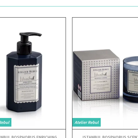
View
View
Rebul
Atelier Rebul
ANBUL BOSPHORUS ENRICHING
ISTANBUL BOSPHORUS SCEN