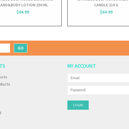
AND&BODY LOTION 250 ML
CANDLE 210 G
$44.99
$64.99
GO
TS
MY ACCOUNT
ucts
ducts
d