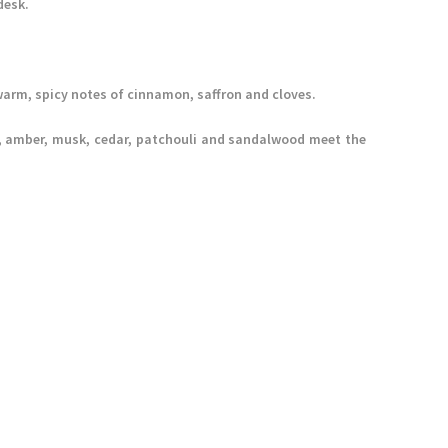
desk.
arm, spicy notes of cinnamon, saffron and cloves.
lla, amber, musk, cedar, patchouli and sandalwood meet the