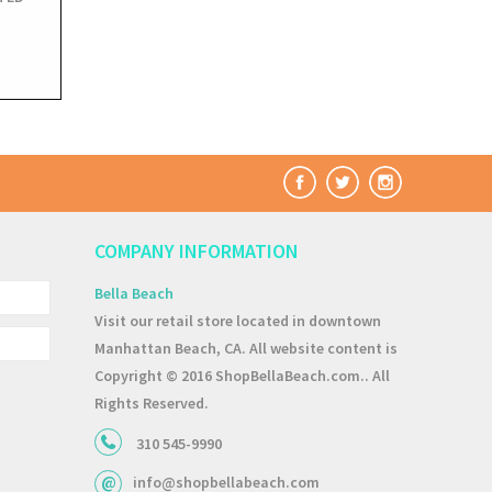
COMPANY INFORMATION
Bella Beach
Visit our retail store located in downtown
Manhattan Beach, CA. All website content is
Copyright © 2016 ShopBellaBeach.com.. All
Rights Reserved.
310 545-9990
info@shopbellabeach.com