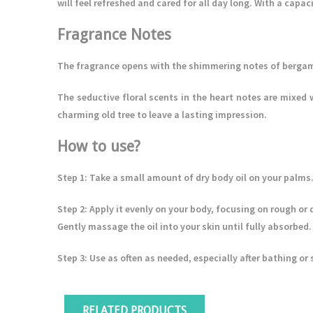
will feel refreshed and cared for all day long. With a capaci
Fragrance Notes
The fragrance opens with the shimmering notes of bergam
The seductive floral scents in the heart notes are mixed 
charming old tree to leave a lasting impression.
How to use?
Step 1
: Take a small amount of dry body oil on your palms
Step 2
: Apply it evenly on your body, focusing on rough or 
Gently massage the oil into your skin until fully absorbed.
Step 3
: Use as often as needed, especially after bathing o
RELATED PRODUCTS