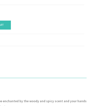
ART
. Be enchanted by the woody and spicy scent and your hands