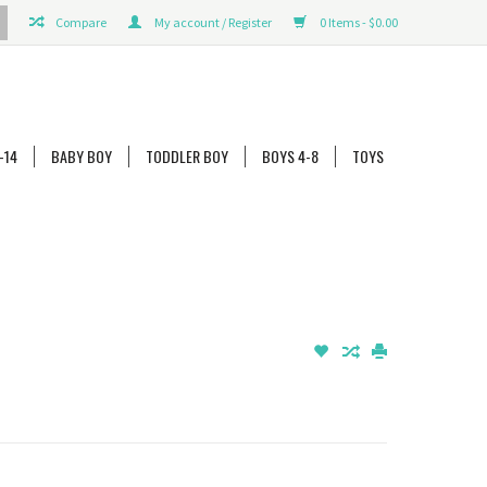
Compare
My account / Register
0 Items - $0.00
-14
BABY BOY
TODDLER BOY
BOYS 4-8
TOYS