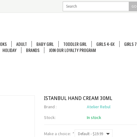
GO
OKS
ADULT
BABY GIRL
TODDLER GIRL
GIRLS 4-6X
GIRLS 7
HOLIDAY
BRANDS
JOIN OUR LOYALTY PROGRAM
ISTANBUL HAND CREAM 30ML
Brand :
Atelier Rebul
Stock:
In stock
Make a choice:
*