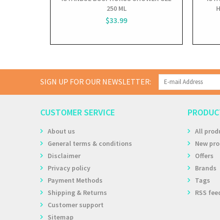
250 ML
H
$33.99
SIGN UP FOR OUR NEWSLETTER:
CUSTOMER SERVICE
PRODUC
About us
All prod
General terms & conditions
New pro
Disclaimer
Offers
Privacy policy
Brands
Payment Methods
Tags
Shipping & Returns
RSS fee
Customer support
Sitemap