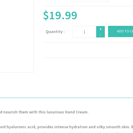
$19.99
+
Quantity :
ADD TO C
-
nd nourish them with this luxurious Hand Cream.
 and hyaluronic acid, provides intense hydration and silky smooth skin