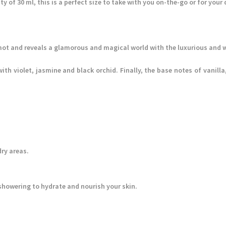
ty of 30 ml, this is a perfect size to take with you on-the-go or for your 
ot and reveals a glamorous and magical world with the luxurious and w
with violet, jasmine and black orchid. Finally, the base notes of vani
.
dry areas.
r showering to hydrate and nourish your skin.