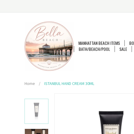
MANHATTAN BEACH ITEMS
BO
BATH/BEACH/POOL
SALE
Home
/
ISTANBUL HAND CREAM 30ML