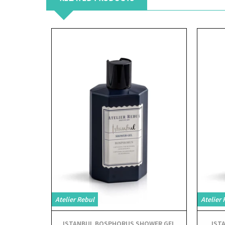
View
Atelier Rebul
Atelier 
ISTANBUL BOSPHORUS SHOWER GEL
IST