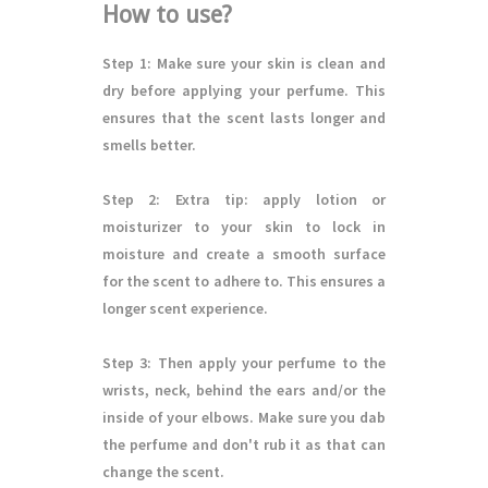
How to use?
Step 1
: Make sure your skin is clean and
dry before applying your perfume. This
ensures that the scent lasts longer and
smells better.
Step 2
: Extra tip: apply lotion or
moisturizer to your skin to lock in
moisture and create a smooth surface
for the scent to adhere to. This ensures a
longer scent experience.
Step 3
: Then apply your perfume to the
wrists, neck, behind the ears and/or the
inside of your elbows. Make sure you dab
the perfume and don't rub it as that can
change the scent.