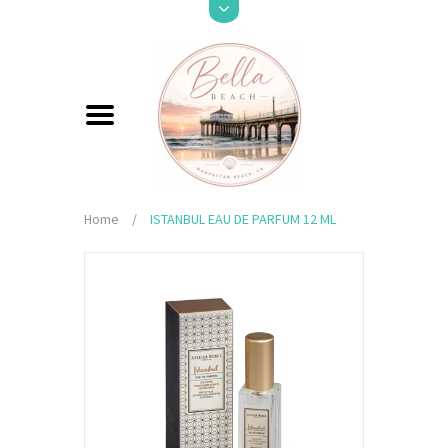
Home
/
ISTANBUL EAU DE PARFUM 12 ML