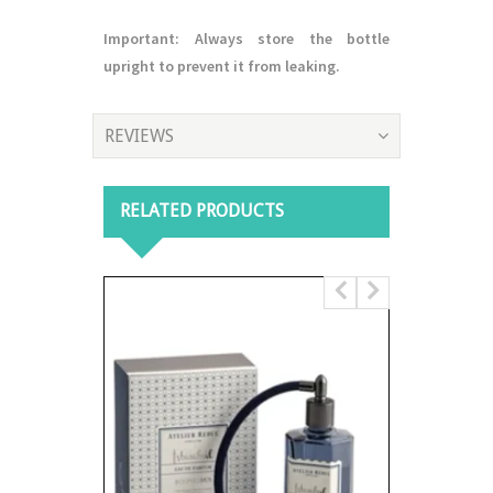
Important:
Always store the bottle
upright to prevent it from leaking.
REVIEWS
RELATED PRODUCTS