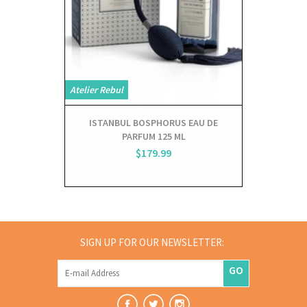
Atelier Rebul
Atelier Rebul
ISTANBUL BOSPHORUS EAU DE
ISTANB
PARFUM 125 ML
DI
$179.99
SIGN UP FOR OUR NEWSLETTER:
GO