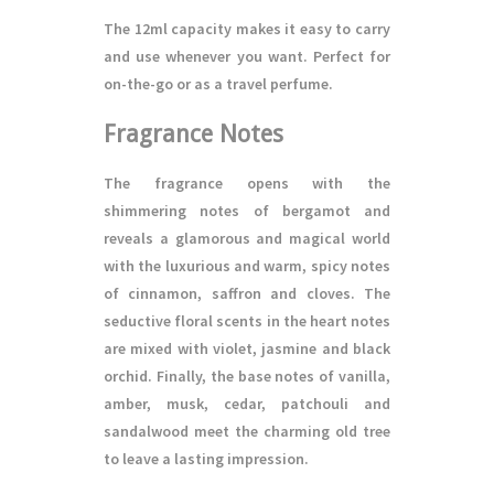
The 12ml capacity makes it easy to carry
and use whenever you want. Perfect for
on-the-go or as a travel perfume.
Fragrance Notes
The fragrance opens with the
shimmering notes of bergamot and
reveals a glamorous and magical world
with the luxurious and warm, spicy notes
of cinnamon, saffron and cloves. The
seductive floral scents in the heart notes
are mixed with violet, jasmine and black
orchid. Finally, the base notes of vanilla,
amber, musk, cedar, patchouli and
sandalwood meet the charming old tree
to leave a lasting impression.