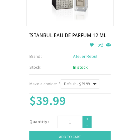
ISTANBUL EAU DE PARFUM 12 ML
Brand :
Atelier Rebul
Stock:
In stock
Make a choice:
*
$39.99
+
Quantity :
-
ADD TO CART