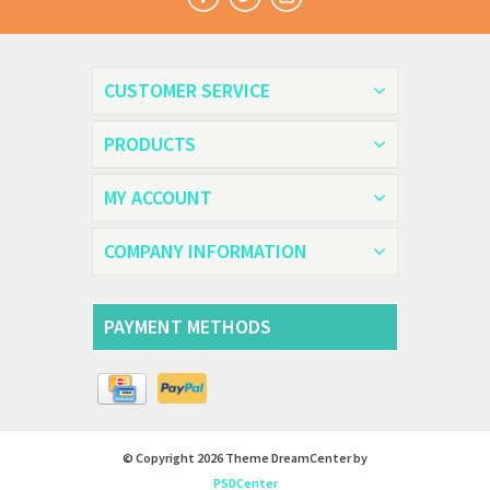
CUSTOMER SERVICE
PRODUCTS
MY ACCOUNT
COMPANY INFORMATION
PAYMENT METHODS
© Copyright 2026 Theme DreamCenter by
PSDCenter