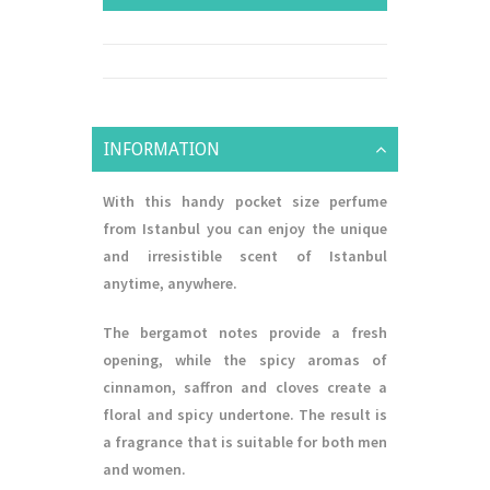
INFORMATION
With this handy pocket size perfume
from Istanbul you can enjoy the unique
and irresistible scent of Istanbul
anytime, anywhere.
The bergamot notes provide a fresh
opening, while the spicy aromas of
cinnamon, saffron and cloves create a
floral and spicy undertone. The result is
a fragrance that is suitable for both men
and women.