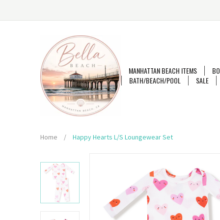
MANHATTAN BEACH ITEMS
BO
BATH/BEACH/POOL
SALE
Home
/
Happy Hearts L/S Loungewear Set