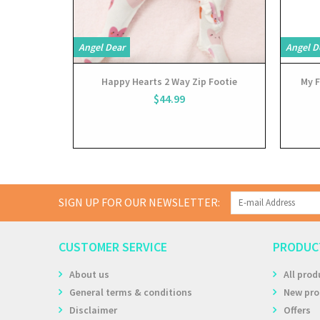
Angel Dear
Angel D
Happy Hearts 2 Way Zip Footie
My F
$44.99
SIGN UP FOR OUR NEWSLETTER:
CUSTOMER SERVICE
PRODUC
About us
All prod
General terms & conditions
New pro
Disclaimer
Offers