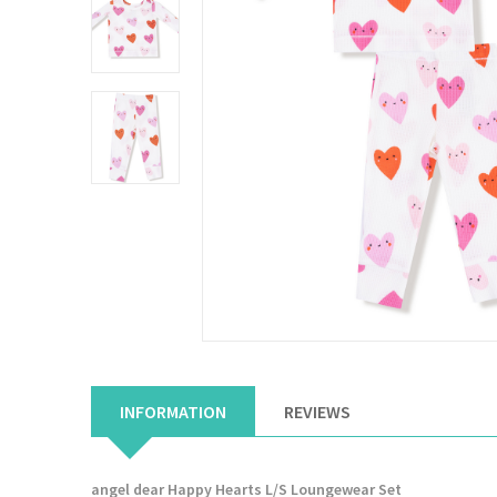
INFORMATION
REVIEWS
angel dear Happy Hearts L/S Loungewear Set