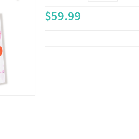
$59.99