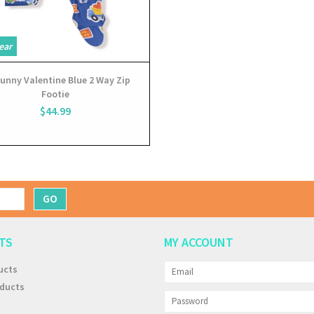
ear
unny Valentine Blue 2 Way Zip
Footie
$44.99
GO
TS
MY ACCOUNT
ucts
ducts