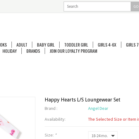
GO
OKS
ADULT
BABY GIRL
TODDLER GIRL
GIRLS 4-6X
GIRLS 7
HOLIDAY
BRANDS
JOIN OUR LOYALTY PROGRAM
Happy Hearts L/S Loungewear Set
Brand :
Angel Dear
Availability:
The Selected Size or Item i
Size:
*