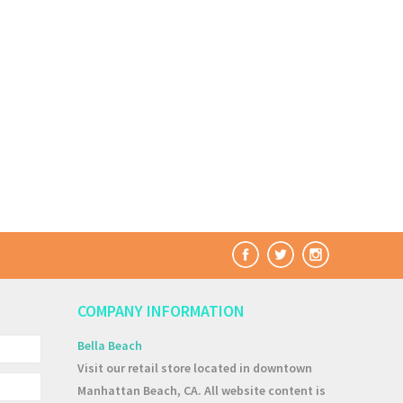
COMPANY INFORMATION
Bella Beach
Visit our retail store located in downtown
Manhattan Beach, CA. All website content is