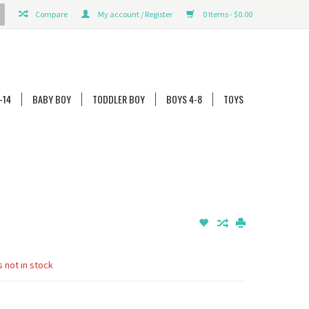
Compare
My account / Register
0 Items - $0.00
-14
BABY BOY
TODDLER BOY
BOYS 4-8
TOYS
s not in stock