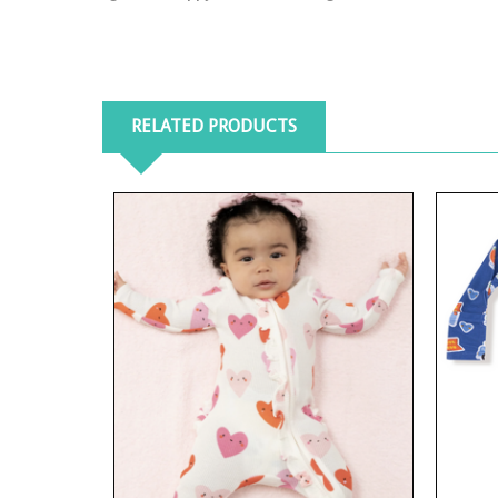
RELATED PRODUCTS
View