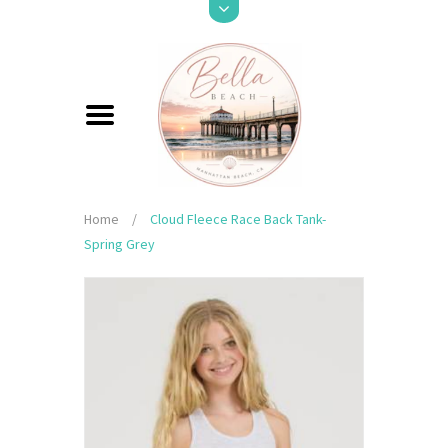
Home
/
Cloud Fleece Race Back Tank-
Spring Grey