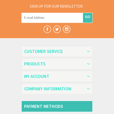
SIGN UP FOR OUR NEWSLETTER:
GO
CUSTOMER SERVICE
PRODUCTS
MY ACCOUNT
COMPANY INFORMATION
PAYMENT METHODS