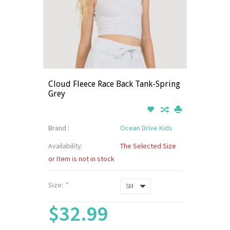
Cloud Fleece Race Back Tank-Spring
Grey
Brand :
Ocean Drive Kids
Availability:
The Selected Size
or Item is not in stock
Size:
*
$32.99