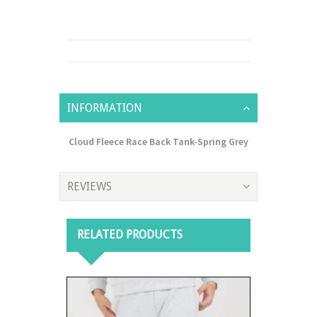
INFORMATION
Cloud Fleece Race Back Tank-Spring Grey
REVIEWS
RELATED PRODUCTS