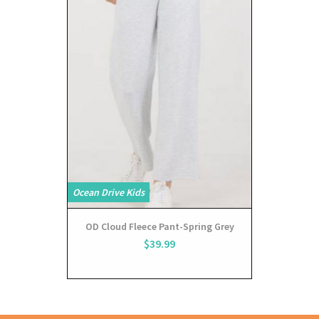
Ocean Drive Kids
OD Cloud Fleece Pant-Spring Grey
$39.99