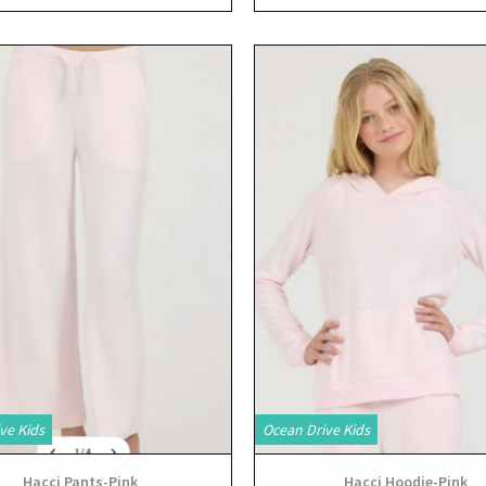
View
View
ve Kids
Ocean Drive Kids
Hacci Pants-Pink
Hacci Hoodie-Pink