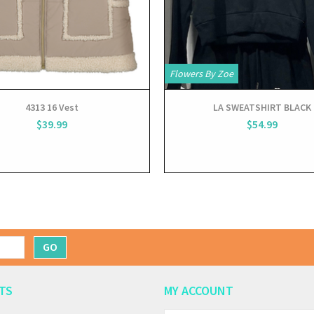
Flowers By Zoe
4313 16 Vest
LA SWEATSHIRT BLACK
$39.99
$54.99
GO
TS
MY ACCOUNT