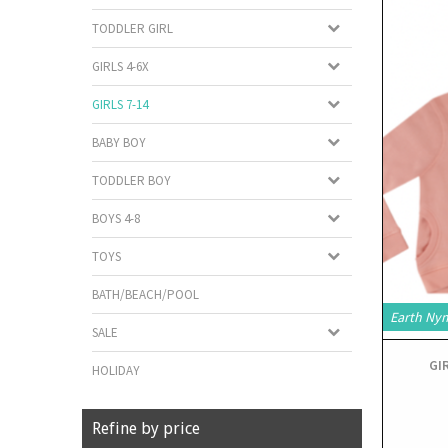
TODDLER GIRL
GIRLS 4-6X
GIRLS 7-14
BABY BOY
TODDLER BOY
BOYS 4-8
TOYS
BATH/BEACH/POOL
Earth Ny
SALE
GI
HOLIDAY
Refine by price