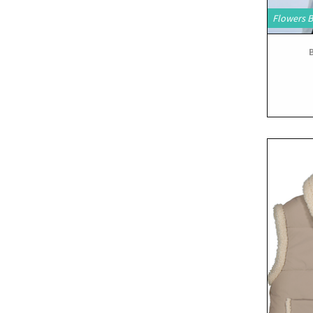
Flowers 