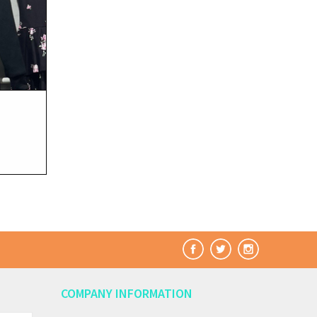
COMPANY INFORMATION