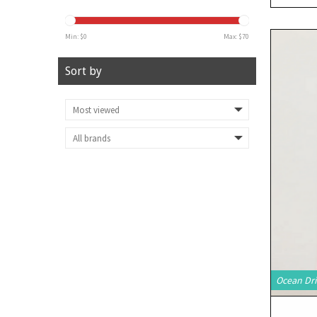
Min: $
0
Max: $
70
Sort by
Ocean Dri