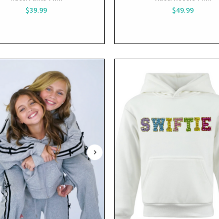
$39.99
$49.99
View
View