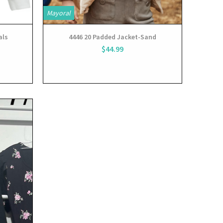
Mayoral
als
4446 20 Padded Jacket-Sand
$44.99