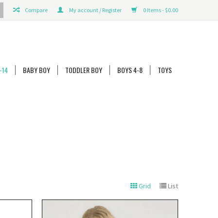
Compare
My account / Register
0 Items - $0.00
-14
BABY BOY
TODDLER BOY
BOYS 4-8
TOYS
Grid
List