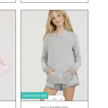
View
Ocean Drive Kids
Hacci Hoodie-Grey