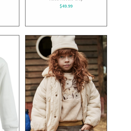
$49.99
View