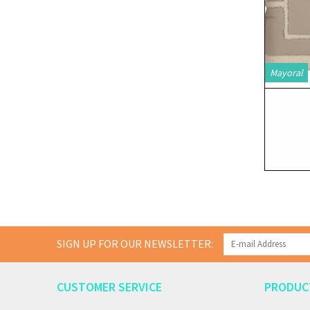
Mayoral
SIGN UP FOR OUR NEWSLETTER:
CUSTOMER SERVICE
PRODUC