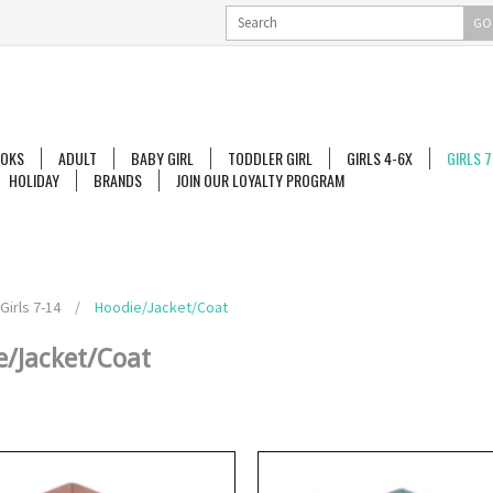
GO
OKS
ADULT
BABY GIRL
TODDLER GIRL
GIRLS 4-6X
GIRLS 7
HOLIDAY
BRANDS
JOIN OUR LOYALTY PROGRAM
Girls 7-14
/
Hoodie/Jacket/Coat
e/Jacket/Coat