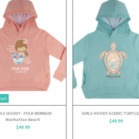
View
View
mph
RLS HOODY - FOLK MERMAID
GIRLS HOODY-SCENIC TURTLE
Manhattan Beach
$49.99
$49.99