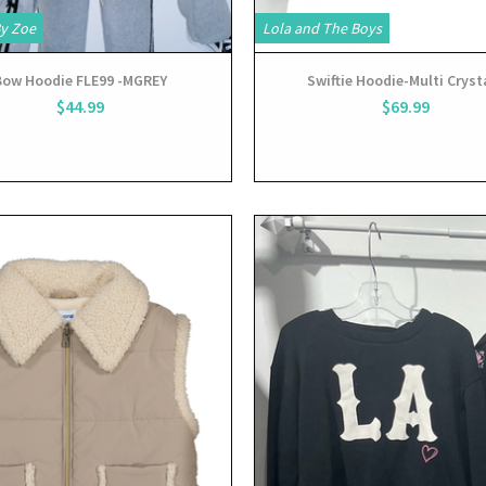
By Zoe
Lola and The Boys
Bow Hoodie FLE99 -MGREY
Swiftie Hoodie-Multi Cryst
$44.99
$69.99
View
View