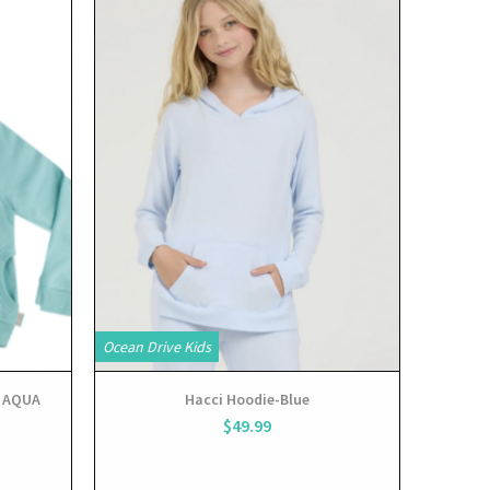
View
Ocean Drive Kids
 AQUA
Hacci Hoodie-Blue
$49.99