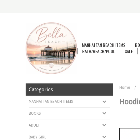
MANHATTAN BEACH ITEMS
BO
BATH/BEACH/POOL
SALE
Home
/
Categories
Hoodi
MANHATTAN BEACH ITEMS
BOOKS
ADULT
BABY GIRL