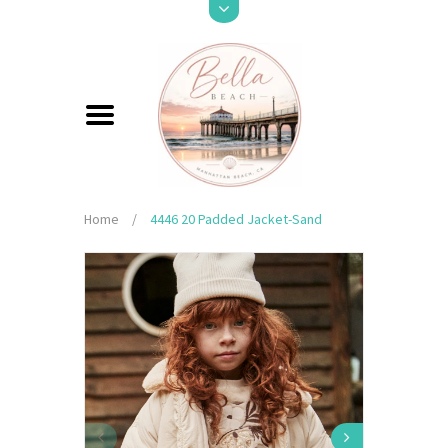
Home
/
4446 20 Padded Jacket-Sand