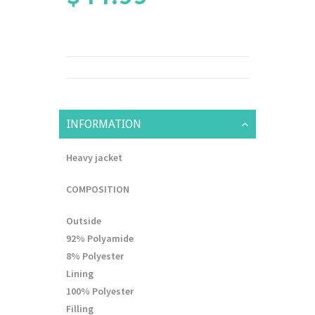
INFORMATION
Heavy jacket
COMPOSITION
Outside
92% Polyamide
8% Polyester
Lining
100% Polyester
Filling