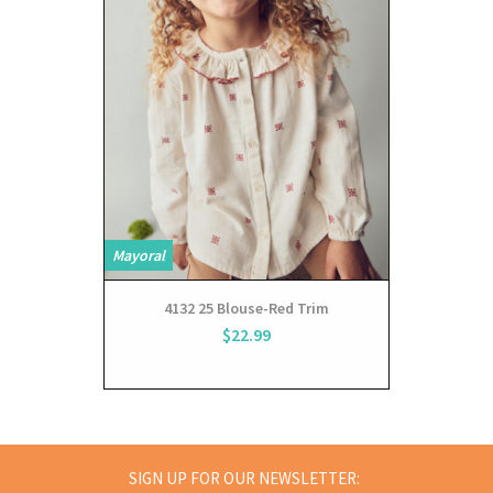
Mayoral
Mayoral
4132 25 Blouse-Red Trim
$22.99
SIGN UP FOR OUR NEWSLETTER: