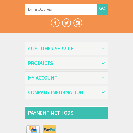
GO
CUSTOMER SERVICE
PRODUCTS
MY ACCOUNT
COMPANY INFORMATION
PAYMENT METHODS