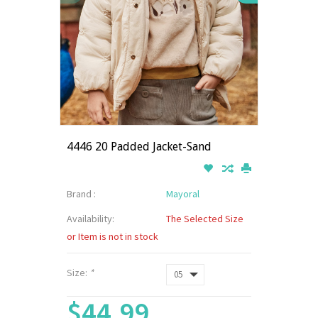
4446 20 Padded Jacket-Sand
Brand :
Mayoral
Availability:
The Selected Size
or Item is not in stock
Size:
*
$44.99