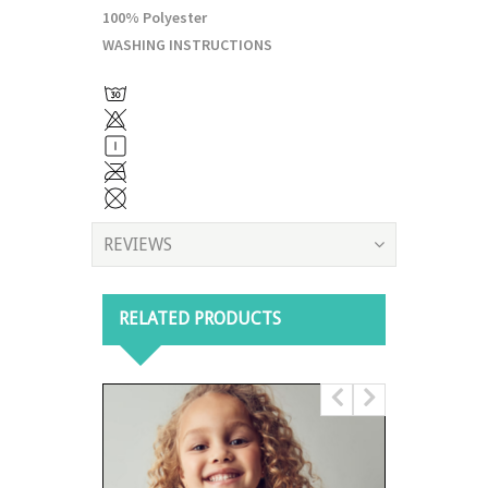
100% Polyester
WASHING INSTRUCTIONS
REVIEWS
RELATED PRODUCTS