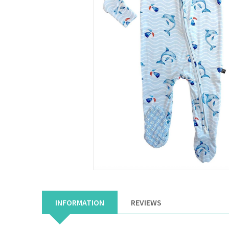
INFORMATION
REVIEWS