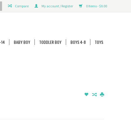
Compare
My account / Register
0 Items - $0.00
-14
BABY BOY
TODDLER BOY
BOYS 4-8
TOYS