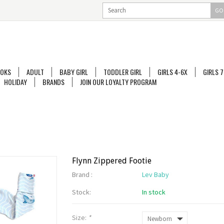
GO
OKS
ADULT
BABY GIRL
TODDLER GIRL
GIRLS 4-6X
GIRLS 7
HOLIDAY
BRANDS
JOIN OUR LOYALTY PROGRAM
Flynn Zippered Footie
Brand :
Lev Baby
Stock:
In stock
Size:
*