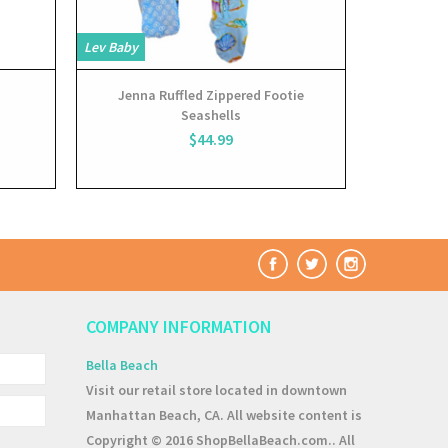
Lev Baby
Lev Baby
Jenna Ruffled Zippered Footie
Jenna
Seashells
Conve
$44.99
COMPANY INFORMATION
Bella Beach
Visit our retail store located in downtown
Manhattan Beach, CA. All website content is
Copyright © 2016 ShopBellaBeach.com.. All