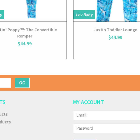
y
Lev Baby
tin ‘Poppy’™: The Convertible
Justin Toddler Lounge
Romper
$44.99
$44.99
GO
TS
MY ACCOUNT
ucts
ducts