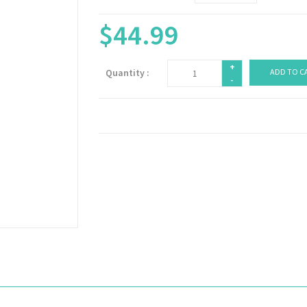
$44.99
+
Quantity :
ADD TO C
-