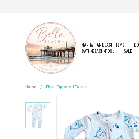
MANHATTAN BEACH ITEMS
BO
BATH/BEACH/POOL
SALE
Home
/
Flynn Zippered Footie