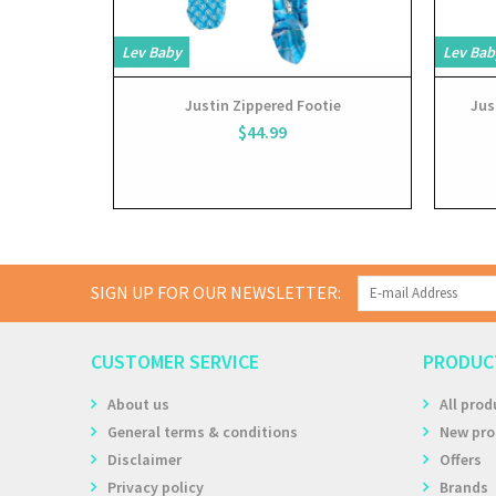
Lev Baby
Lev Bab
Justin Zippered Footie
Jus
$44.99
SIGN UP FOR OUR NEWSLETTER:
CUSTOMER SERVICE
PRODUC
About us
All prod
General terms & conditions
New pro
Disclaimer
Offers
Privacy policy
Brands