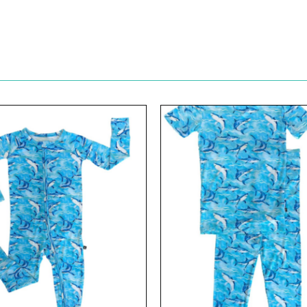
View
View