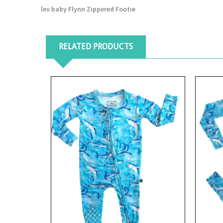
lev baby Flynn Zippered Footie
RELATED PRODUCTS
View