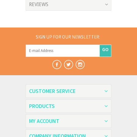
REVIEWS
SIGN UP FOR OUR NEWSLETTER:
GO
CUSTOMER SERVICE
PRODUCTS
MY ACCOUNT
COMPANY INFORMATION