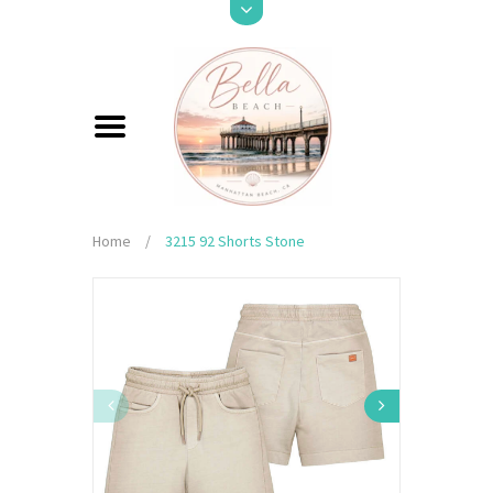
Home
/
3215 92 Shorts Stone