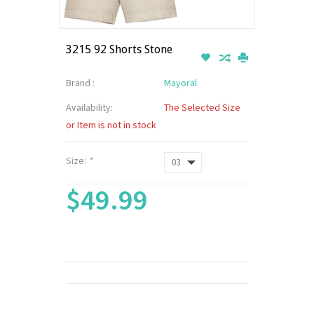
3215 92 Shorts Stone
Brand :
Mayoral
Availability:
The Selected Size
or Item is not in stock
Size:
*
$49.99