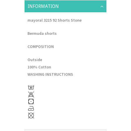
INFORMATION
mayoral 3215 92 Shorts Stone
Bermuda shorts
COMPOSITION
Outside
100% Cotton
WASHING INSTRUCTIONS