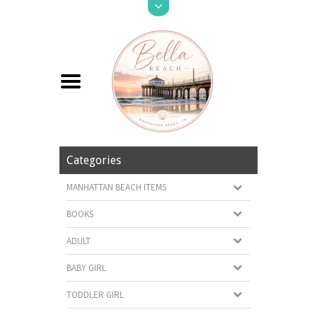
Categories
MANHATTAN BEACH ITEMS
BOOKS
ADULT
BABY GIRL
TODDLER GIRL