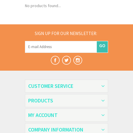
No products found...
SIGN UP FOR OUR NEWSLETTER:
GO
CUSTOMER SERVICE
PRODUCTS
MY ACCOUNT
COMPANY INFORMATION