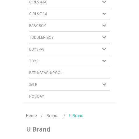
GIRLS 4-6X
GIRLS 7-14
BABY BOY
TODDLER BOY
BOYS 4-8
TOYS
BATH/BEACH/POOL
SALE
HOLIDAY
Home
/
Brands
/
U Brand
U Brand