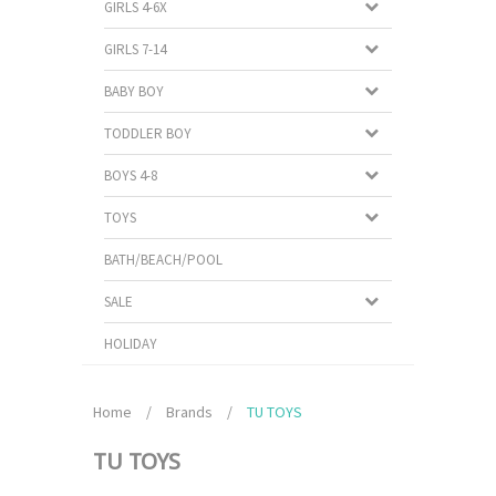
GIRLS 4-6X
GIRLS 7-14
BABY BOY
TODDLER BOY
BOYS 4-8
TOYS
BATH/BEACH/POOL
SALE
HOLIDAY
Home
/
Brands
/
TU TOYS
TU TOYS