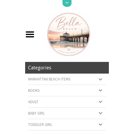
Categories
MANHATTAN BEACH ITEMS
BOOKS
ADULT
BABY GIRL
TODDLER GIRL