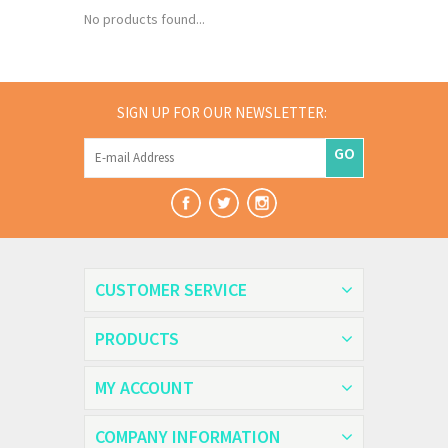
No products found...
SIGN UP FOR OUR NEWSLETTER:
GO
CUSTOMER SERVICE
PRODUCTS
MY ACCOUNT
COMPANY INFORMATION