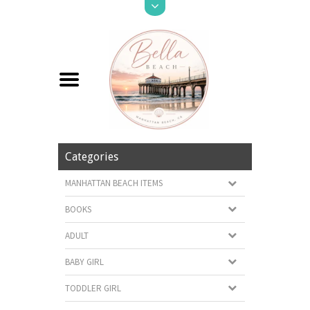
Categories
MANHATTAN BEACH ITEMS
BOOKS
ADULT
BABY GIRL
TODDLER GIRL