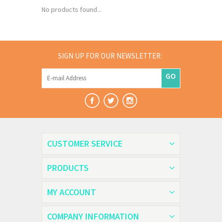
No products found...
SIGN UP FOR OUR NEWSLETTER:
GO
CUSTOMER SERVICE
PRODUCTS
MY ACCOUNT
COMPANY INFORMATION