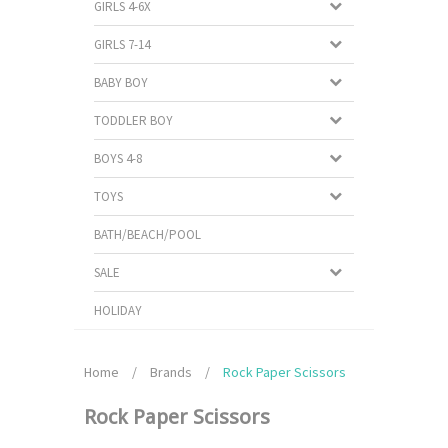
GIRLS 4-6X
GIRLS 7-14
BABY BOY
TODDLER BOY
BOYS 4-8
TOYS
BATH/BEACH/POOL
SALE
HOLIDAY
Home
/
Brands
/
Rock Paper Scissors
Rock Paper Scissors