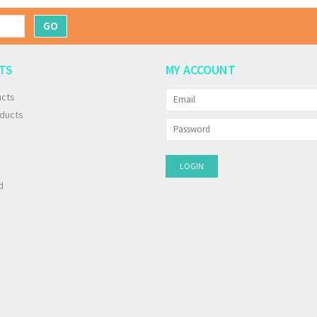
GO
TS
MY ACCOUNT
ucts
ducts
d