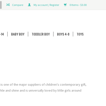
Compare
My account / Register
0 Items - $0.00
-14
BABY BOY
TODDLER BOY
BOYS 4-8
TOYS
 is one of the major suppliers of children's contemporary gi
ft,
e and shine and is universally loved by little girls around