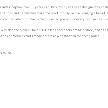
brands inception over 30 years ago, Pink Poppy has been designed by a tal
lustrations and details that make the product truly unique. Ranging a broad
 brand to offer both the perfect 'special' present or everyday treat. Produ
was also the pioneer for a full line kids accessory stand in-store, and as a
tions of mothers and grandmothers as a destination for accessories.
s found...