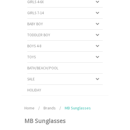
GIRLS 4-6X
GIRLS 7-14
BABY BOY
TODDLER BOY
BOYS 4-8
TOYS
BATH/BEACH/POOL
SALE
HOLIDAY
Home
/
Brands
/
MB Sunglasses
MB Sunglasses