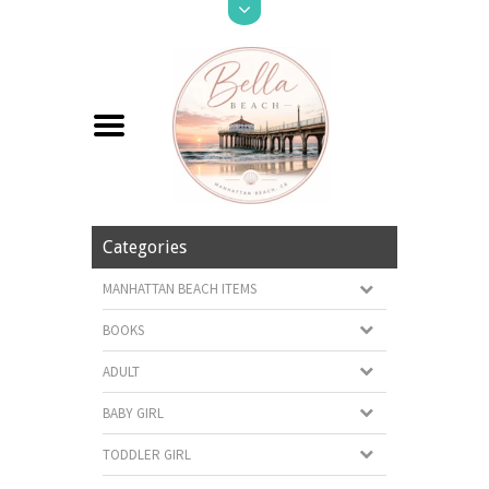
Categories
MANHATTAN BEACH ITEMS
BOOKS
ADULT
BABY GIRL
TODDLER GIRL