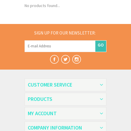
No products found...
SIGN UP FOR OUR NEWSLETTER:
GO
CUSTOMER SERVICE
PRODUCTS
MY ACCOUNT
COMPANY INFORMATION