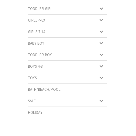
TODDLER GIRL
GIRLS 4-6X
GIRLS 7-14
BABY BOY
TODDLER BOY
BOYS 4-8
TOYS
BATH/BEACH/POOL
SALE
HOLIDAY