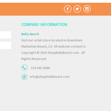
COMPANY INFORMATION
Bella Beach
Visit our retail store located in downtown
Manhattan Beach, CA. All website content is
Copyright © 2016 ShopBellaBeach.com.. All
Rights Reserved.
310 545-9990
info@shopbellabeach.com