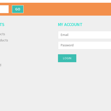
GO
TS
MY ACCOUNT
ucts
ducts
d