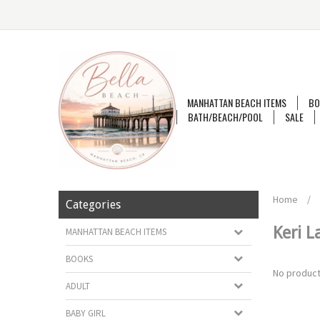
MANHATTAN BEACH ITEMS
BO
BATH/BEACH/POOL
SALE
Home
/
Categories
Keri 
MANHATTAN BEACH ITEMS
BOOKS
No product
ADULT
BABY GIRL