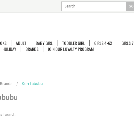
GO
OKS
ADULT
BABY GIRL
TODDLER GIRL
GIRLS 4-6X
GIRLS 7
HOLIDAY
BRANDS
JOIN OUR LOYALTY PROGRAM
Brands
/
Keri Labubu
Labubu
s found...