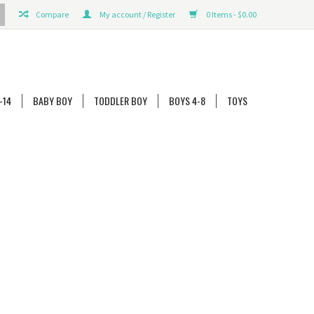
Compare
My account / Register
0 Items - $0.00
-14
BABY BOY
TODDLER BOY
BOYS 4-8
TOYS