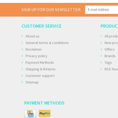
SIGN UP FOR OUR NEWSLETTER:
CUSTOMER SERVICE
PRODUC
About us
All prod
General terms & conditions
New pro
Disclaimer
Offers
Privacy policy
Brands
Payment Methods
Tags
Shipping & Returns
RSS fee
Customer support
Sitemap
PAYMENT METHODS