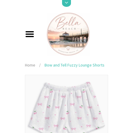
Home
/
Bow and Tell Fuzzy Lounge Shorts