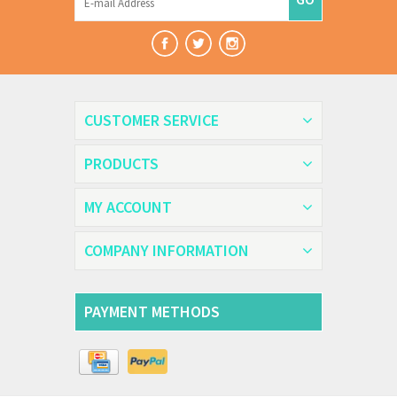
CUSTOMER SERVICE
PRODUCTS
MY ACCOUNT
COMPANY INFORMATION
PAYMENT METHODS