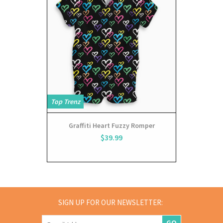
Top Trenz
Graffiti Heart Fuzzy Romper
$39.99
SIGN UP FOR OUR NEWSLETTER:
GO