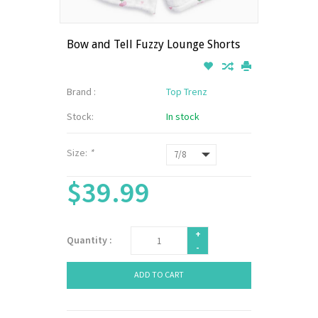
Bow and Tell Fuzzy Lounge Shorts
Brand :
Top Trenz
Stock:
In stock
Size:
*
$39.99
+
Quantity :
-
ADD TO CART