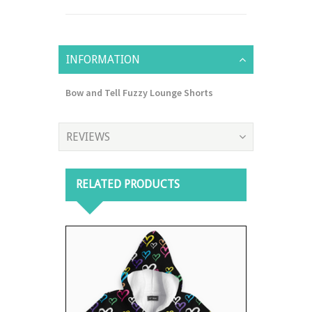
INFORMATION
Bow and Tell Fuzzy Lounge Shorts
REVIEWS
RELATED PRODUCTS