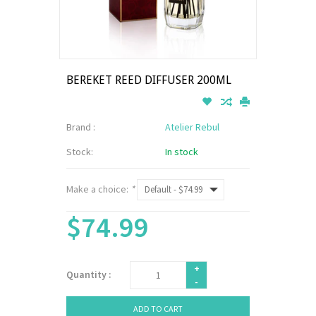
BEREKET REED DIFFUSER 200ML
Brand :
Atelier Rebul
Stock:
In stock
Make a choice:
*
$74.99
+
Quantity :
-
ADD TO CART