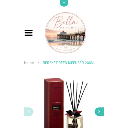
Home
/
BEREKET REED DIFFUSER 200ML