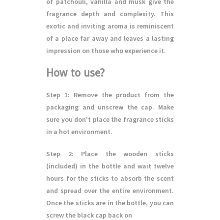
of patchouli, vanilla and musk give the
fragrance depth and complexity. This
exotic and inviting aroma is reminiscent
of a place far away and leaves a lasting
impression on those who experience it.
How to use?
Step 1
: Remove the product from the
packaging and unscrew the cap. Make
sure you don't place the fragrance sticks
in a hot environment.
Step 2
: Place the wooden sticks
(included) in the bottle and wait twelve
hours for the sticks to absorb the scent
and spread over the entire environment.
Once the sticks are in the bottle, you can
screw the black cap back on