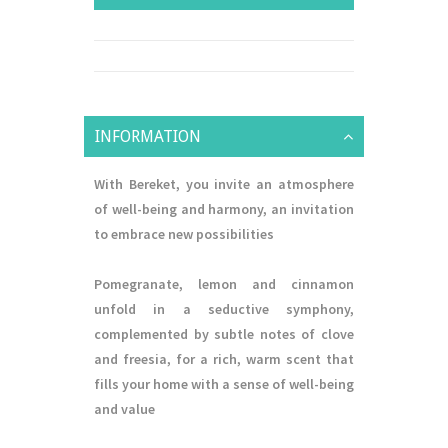
INFORMATION
With Bereket, you invite an atmosphere
of well-being and harmony, an invitation
to embrace new possibilities
Pomegranate, lemon and cinnamon
unfold in a seductive symphony,
complemented by subtle notes of clove
and freesia, for a rich, warm scent that
fills your home with a sense of well-being
and value