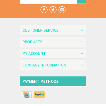
CUSTOMER SERVICE
PRODUCTS
MY ACCOUNT
COMPANY INFORMATION
PAYMENT METHODS