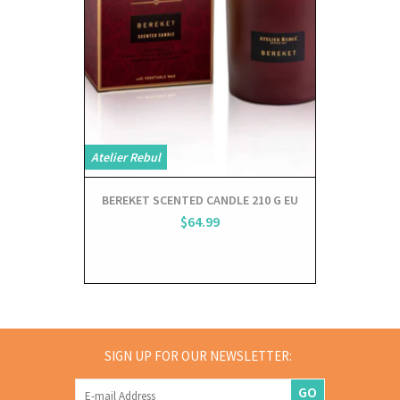
Atelier Rebul
Atelier Rebul
BEREKET SCENTED CANDLE 210 G EU
BEREKET 
$64.99
SIGN UP FOR OUR NEWSLETTER:
GO