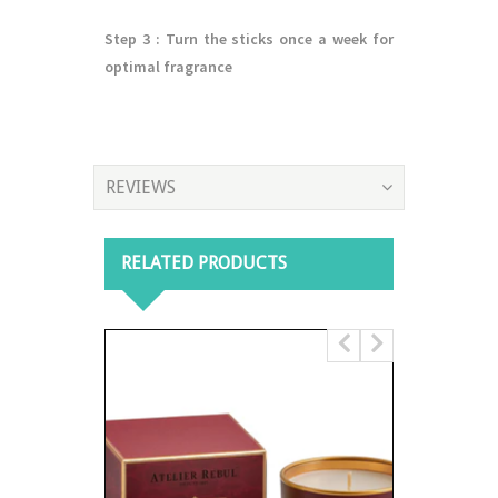
Step 3
: Turn the sticks once a week for
optimal fragrance
REVIEWS
RELATED PRODUCTS