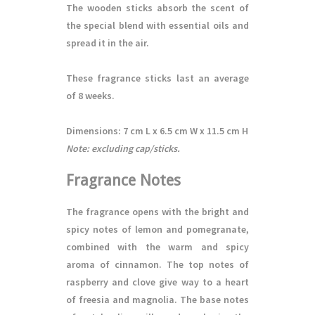
The wooden sticks absorb the scent of
the special blend with essential oils and
spread it in the air.
These fragrance sticks last an average
of 8 weeks.
Dimensions:
7 cm L x 6.5 cm W x 11.5 cm H
Note: excluding cap/sticks.
Fragrance Notes
The fragrance opens with the bright and
spicy notes of lemon and pomegranate,
combined with the warm and spicy
aroma of cinnamon. The top notes of
raspberry and clove give way to a heart
of freesia and magnolia. The base notes