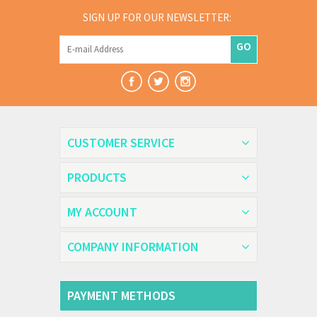
SIGN UP FOR OUR NEWSLETTER:
GO
CUSTOMER SERVICE
PRODUCTS
MY ACCOUNT
COMPANY INFORMATION
PAYMENT METHODS