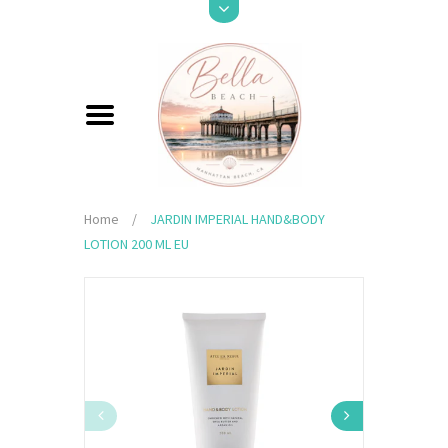
Home
/
JARDIN IMPERIAL HAND&BODY
LOTION 200 ML EU