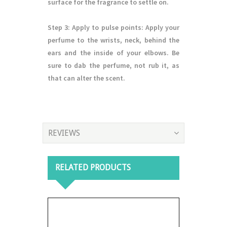
surface for the fragrance to settle on.
Step 3
: Apply to pulse points: Apply your
perfume to the wrists, neck, behind the
ears and the inside of your elbows. Be
sure to dab the perfume, not rub it, as
that can alter the scent.
REVIEWS
RELATED PRODUCTS