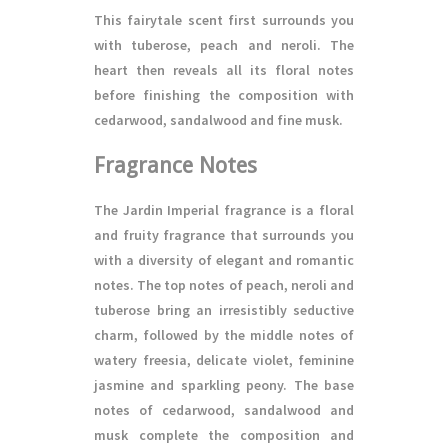
This fairytale scent first surrounds you
with tuberose, peach and neroli. The
heart then reveals all its floral notes
before finishing the composition with
cedarwood, sandalwood and fine musk.
Fragrance Notes
The Jardin Imperial fragrance is a floral
and fruity fragrance that surrounds you
with a diversity of elegant and romantic
notes. The top notes of peach, neroli and
tuberose bring an irresistibly seductive
charm, followed by the middle notes of
watery freesia, delicate violet, feminine
jasmine and sparkling peony. The base
notes of cedarwood, sandalwood and
musk complete the composition and