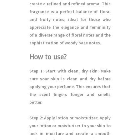
create a refined and refined aroma. This
fragrance is a perfect balance of floral
and fruity notes, ideal for those who
appreciate the elegance and femininity
of a diverse range of floral notes and the
sophistication of woody base notes.
How to use?
Step 1
: Start with clean, dry skin: Make
sure your skin is clean and dry before
applying your perfume. This ensures that
the scent lingers longer and smells
better.
Step 2
: Apply lotion or moisturizer: Apply
your lotion or moisturizer to your skin to
lock in moisture and create a smooth