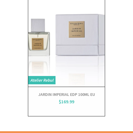
Atelier Rebul
JARDIN IMPERIAL EDP 100ML EU
$169.99