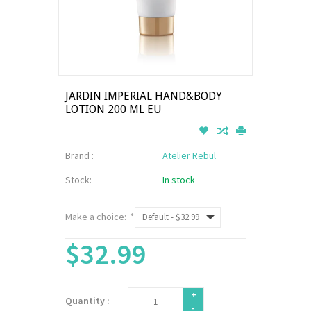
JARDIN IMPERIAL HAND&BODY
LOTION 200 ML EU
Brand :
Atelier Rebul
Stock:
In stock
Make a choice:
*
$32.99
+
Quantity :
-