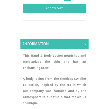
ADD TO CART
INFORMATION
This Hand & Body Lotion nourishes and
moisturizes the skin and has an
enchanting scent.
A body lotion from the timeless L'Atelier
collection, inspired by the era in which
our company was founded and by the
atmosphere in our studio that makes us
so unique