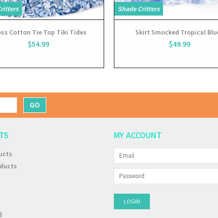
ritters
Shade Critters
ss Cotton Tie Top Tiki Tides
Skirt Smocked Tropical Blu
$54.99
$49.99
GO
TS
MY ACCOUNT
ucts
ducts
d