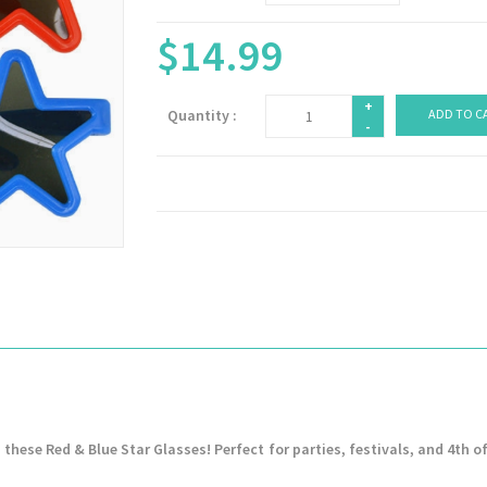
$14.99
+
Quantity :
ADD TO C
-
 these Red & Blue Star Glasses! Perfect for parties, festivals, and 4th of