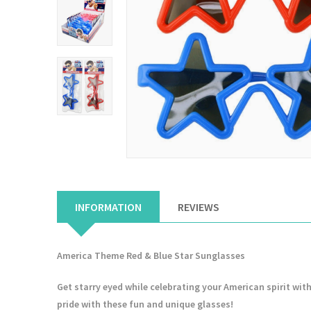
INFORMATION
REVIEWS
America Theme Red & Blue Star Sunglasses
Get starry eyed while celebrating your American spirit with
pride with these fun and unique glasses!