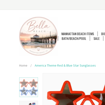
MANHATTAN BEACH ITEMS
BO
BATH/BEACH/POOL
SALE
Home
/
America Theme Red & Blue Star Sunglasses