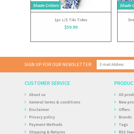
Shade Critters
Shade C
1pc L/S Tiki Tides
Dre
$59.99
SIGN UP FOR OUR NEWSLETTER:
CUSTOMER SERVICE
PRODUC
About us
All prod
General terms & conditions
New pro
Disclaimer
Offers
Privacy policy
Brands
Payment Methods
Tags
Shipping & Returns
RSS fee