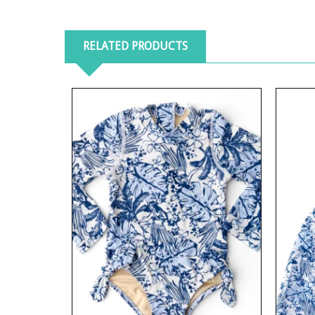
RELATED PRODUCTS
View