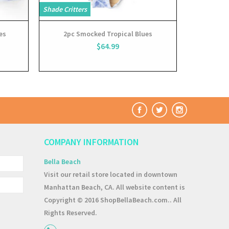
Shade Critters
es
2pc Smocked Tropical Blues
$64.99
COMPANY INFORMATION
Bella Beach
Visit our retail store located in downtown
Manhattan Beach, CA. All website content is
Copyright © 2016 ShopBellaBeach.com.. All
Rights Reserved.