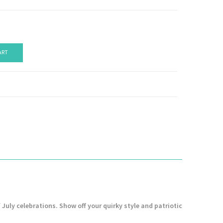
ART
 July celebrations. Show off your quirky style and patriotic