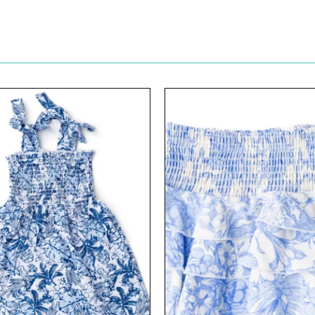
View
View