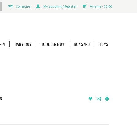
Compare
My account / Register
0 Items - $0.00
-14
BABY BOY
TODDLER BOY
BOYS 4-8
TOYS
s