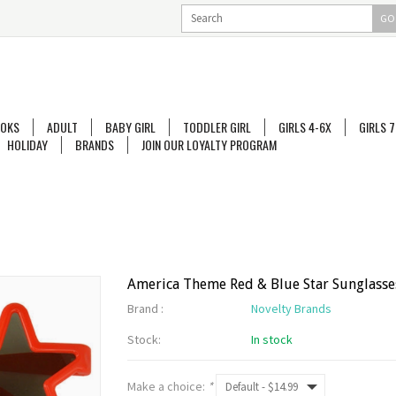
GO
OKS
ADULT
BABY GIRL
TODDLER GIRL
GIRLS 4-6X
GIRLS 7
HOLIDAY
BRANDS
JOIN OUR LOYALTY PROGRAM
America Theme Red & Blue Star Sunglasse
Brand :
Novelty Brands
Stock:
In stock
Make a choice:
*