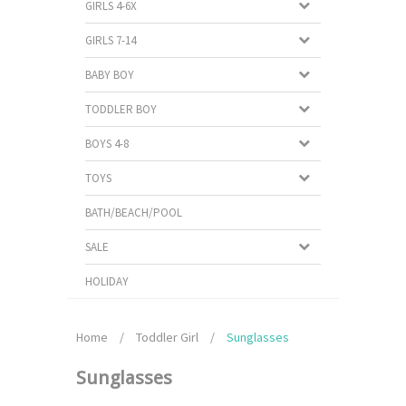
GIRLS 4-6X
GIRLS 7-14
BABY BOY
TODDLER BOY
BOYS 4-8
TOYS
BATH/BEACH/POOL
SALE
HOLIDAY
Home
/
Toddler Girl
/
Sunglasses
Sunglasses