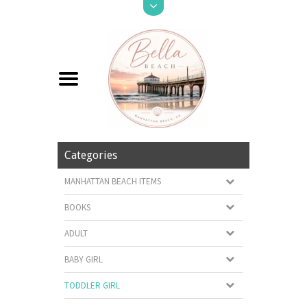
Categories
MANHATTAN BEACH ITEMS
BOOKS
ADULT
BABY GIRL
TODDLER GIRL