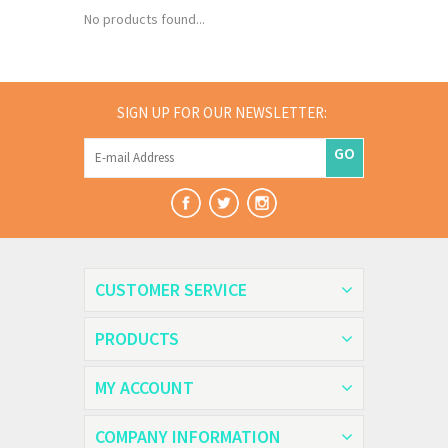
No products found...
SIGN UP FOR OUR NEWSLETTER:
GO
CUSTOMER SERVICE
PRODUCTS
MY ACCOUNT
COMPANY INFORMATION