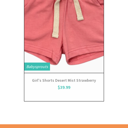
Babysprouts
Girl's Shorts Desert Mist Strawberry
$39.99