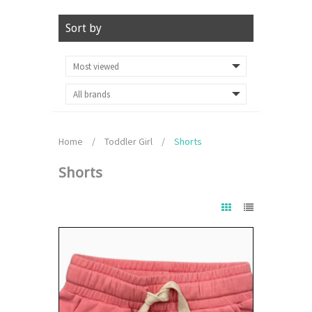
Sort by
Home
/
Toddler Girl
/
Shorts
Shorts