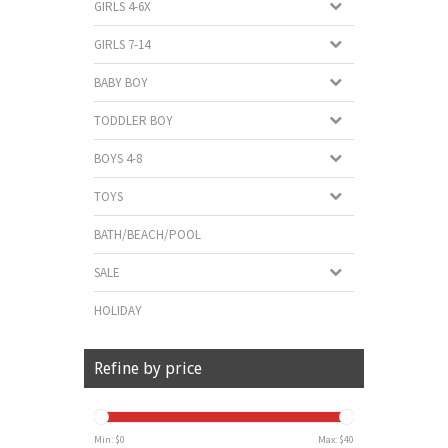
GIRLS 4-6X
GIRLS 7-14
BABY BOY
TODDLER BOY
BOYS 4-8
TOYS
BATH/BEACH/POOL
SALE
HOLIDAY
Refine by price
Min: $
0
Max: $
40