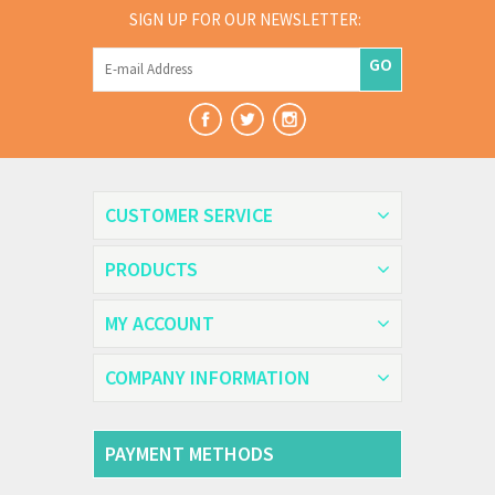
SIGN UP FOR OUR NEWSLETTER:
GO
CUSTOMER SERVICE
PRODUCTS
MY ACCOUNT
COMPANY INFORMATION
PAYMENT METHODS