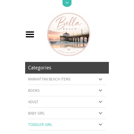
Categories
MANHATTAN BEACH ITEMS
BOOKS
ADULT
BABY GIRL
TODDLER GIRL