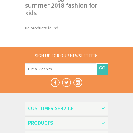
summer 2018 fashion for
kids
No products found...
SIGN UP FOR OUR NEWSLETTER:
GO
CUSTOMER SERVICE
PRODUCTS