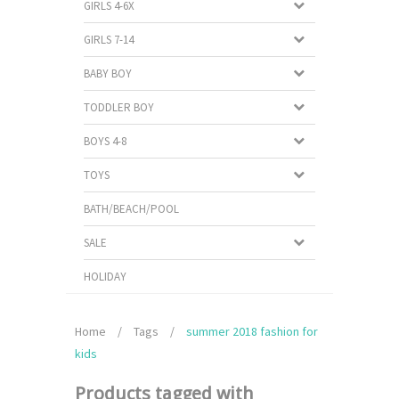
GIRLS 4-6X
GIRLS 7-14
BABY BOY
TODDLER BOY
BOYS 4-8
TOYS
BATH/BEACH/POOL
SALE
HOLIDAY
Home
/
Tags
/
summer 2018 fashion for
kids
Products tagged with