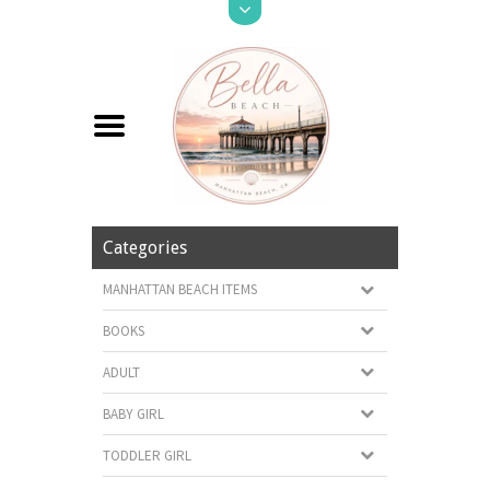
Categories
MANHATTAN BEACH ITEMS
BOOKS
ADULT
BABY GIRL
TODDLER GIRL