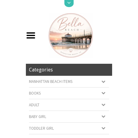
Categories
MANHATTAN BEACH ITEMS
BOOKS
ADULT
BABY GIRL
TODDLER GIRL