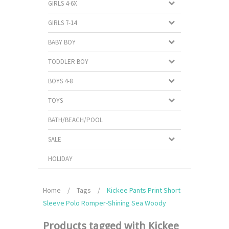
GIRLS 4-6X
GIRLS 7-14
BABY BOY
TODDLER BOY
BOYS 4-8
TOYS
BATH/BEACH/POOL
SALE
HOLIDAY
Home
/
Tags
/
Kickee Pants Print Short
Sleeve Polo Romper-Shining Sea Woody
Products tagged with Kickee