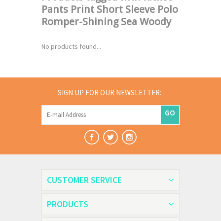
Pants Print Short Sleeve Polo
Romper-Shining Sea Woody
No products found...
SIGN UP FOR OUR NEWSLETTER:
GO
CUSTOMER SERVICE
PRODUCTS