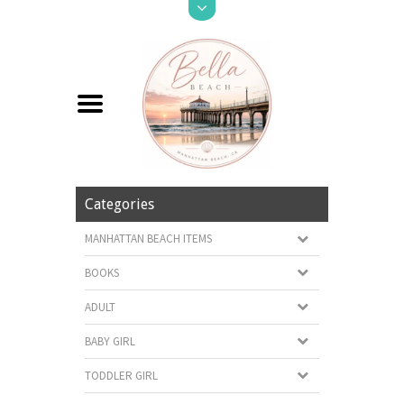
Categories
MANHATTAN BEACH ITEMS
BOOKS
ADULT
BABY GIRL
TODDLER GIRL