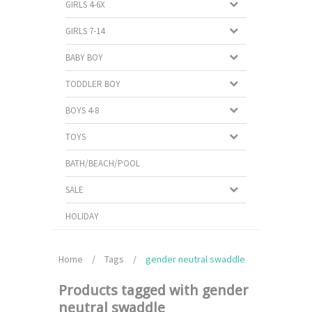
GIRLS 4-6X
GIRLS 7-14
BABY BOY
TODDLER BOY
BOYS 4-8
TOYS
BATH/BEACH/POOL
SALE
HOLIDAY
Home
/
Tags
/
gender neutral swaddle
Products tagged with gender
neutral swaddle