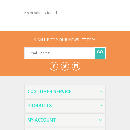
No products found...
SIGN UP FOR OUR NEWSLETTER:
GO
CUSTOMER SERVICE
PRODUCTS
MY ACCOUNT