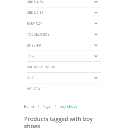
GIRLS 4-6X
GIRLS 7-14
BABY BOY
TODDLER BOY
BOYS 4-8
TOYS
BATH/BEACH/POOL
SALE
HOLIDAY
Home
/
Tags
/
boy shoes
Products tagged with boy
shoes