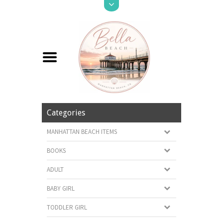
Categories
MANHATTAN BEACH ITEMS
BOOKS
ADULT
BABY GIRL
TODDLER GIRL