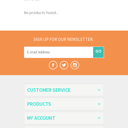
No products found...
SIGN UP FOR OUR NEWSLETTER:
GO
CUSTOMER SERVICE
PRODUCTS
MY ACCOUNT