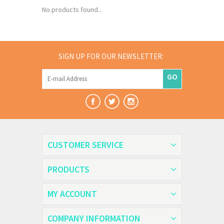
No products found...
SIGN UP FOR OUR NEWSLETTER:
GO
CUSTOMER SERVICE
PRODUCTS
MY ACCOUNT
COMPANY INFORMATION