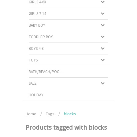
GIRLS 4-6X
GIRLS 7-14
BABY BOY
TODDLER BOY
BOYS 4-8
TOYS
BATH/BEACH/POOL
SALE
HOLIDAY
Home
/
Tags
/
blocks
Products tagged with blocks