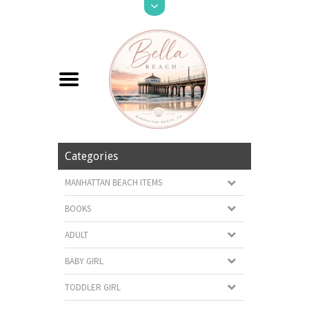
Categories
MANHATTAN BEACH ITEMS
BOOKS
ADULT
BABY GIRL
TODDLER GIRL