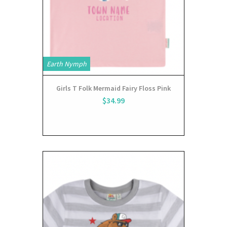
Earth Nymph
Girls T Folk Mermaid Fairy Floss Pink
$34.99