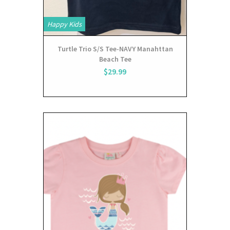
Happy Kids
Turtle Trio S/S Tee-NAVY Manahttan
Beach Tee
$29.99