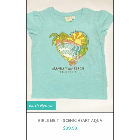
Earth Nymph
GIRLS MB T - SCENIC HEART AQUA
$39.99