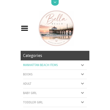
Categories
MANHATTAN BEACH ITEMS
BOOKS
ADULT
BABY GIRL
TODDLER GIRL