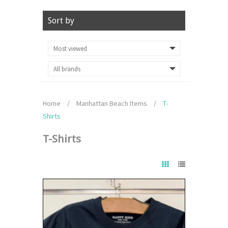
Sort by
Home
/
Manhattan Beach Items
/
T-
Shirts
T-Shirts