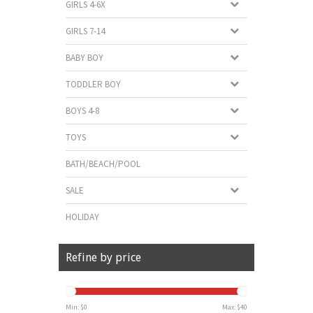
GIRLS 4-6X
GIRLS 7-14
BABY BOY
TODDLER BOY
BOYS 4-8
TOYS
BATH/BEACH/POOL
SALE
HOLIDAY
Refine by price
Min: $
0
Max: $
40