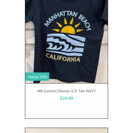
Happy Kids
MB Sunset/Waves S/S Tee-NAVY
$29.99