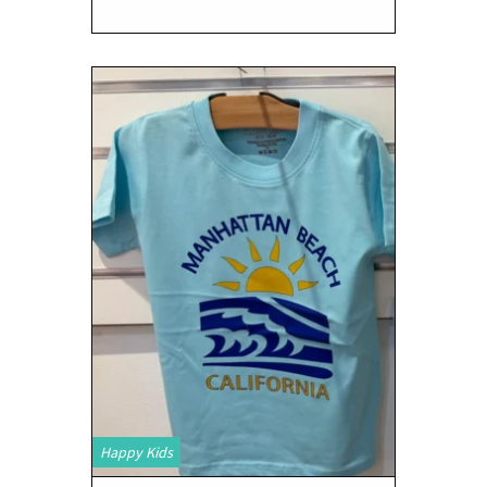
Happy Kids