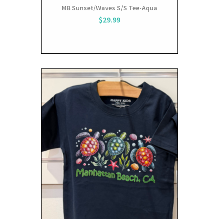
MB Sunset/Waves S/S Tee-Aqua
$29.99