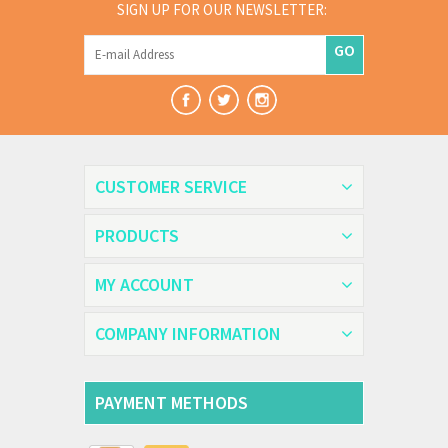
SIGN UP FOR OUR NEWSLETTER:
GO
CUSTOMER SERVICE
PRODUCTS
MY ACCOUNT
COMPANY INFORMATION
PAYMENT METHODS