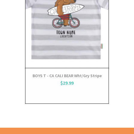
BOYS T - CA CALI BEAR Wht/Gry Stripe
$29.99