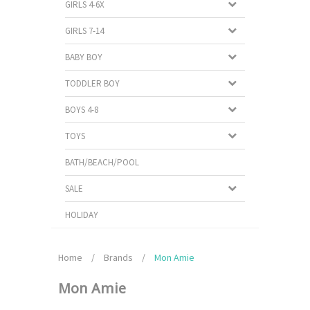
GIRLS 4-6X
GIRLS 7-14
BABY BOY
TODDLER BOY
BOYS 4-8
TOYS
BATH/BEACH/POOL
SALE
HOLIDAY
Home
/
Brands
/
Mon Amie
Mon Amie