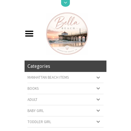
Categories
MANHATTAN BEACH ITEMS
BOOKS
ADULT
BABY GIRL
TODDLER GIRL