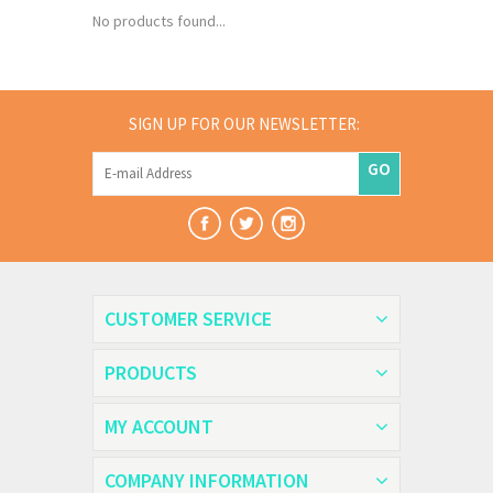
No products found...
SIGN UP FOR OUR NEWSLETTER:
GO
CUSTOMER SERVICE
PRODUCTS
MY ACCOUNT
COMPANY INFORMATION