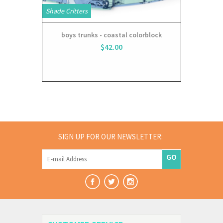
Shade Critters
boys trunks - coastal colorblock
$42.00
SIGN UP FOR OUR NEWSLETTER:
GO