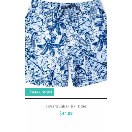
Shade Critters
boys trunks - tiki tides
$44.99