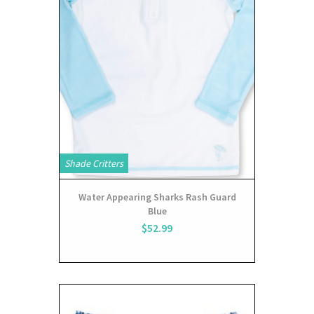
Shade Critters
Water Appearing Sharks Rash Guard
Blue
$52.99