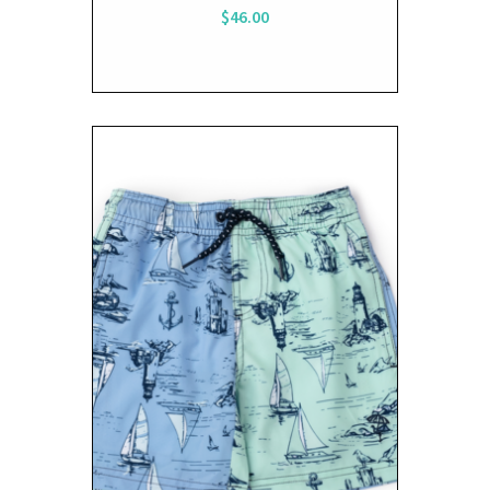
$46.00