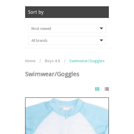
Sort by
Home
/
Boys 4-8
/
Swimwear/Goggles
Swimwear/Goggles