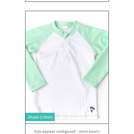
Shade Critters
h2o appear rashguard - mint boats