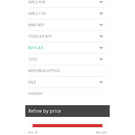
GIRLS 4-6X
GIRLS 7-14
BABY BOY
TODDLER BOY
BOYS 4-8
TOYS
BATH/BEACH/POOL
SALE
HOLIDAY
Refine by price
Min: $
0
Max: $
55