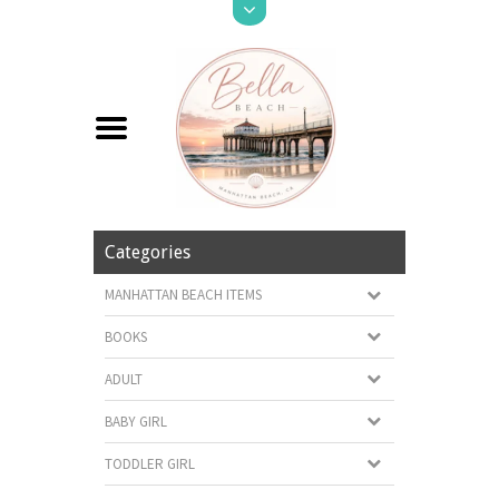
Categories
MANHATTAN BEACH ITEMS
BOOKS
ADULT
BABY GIRL
TODDLER GIRL