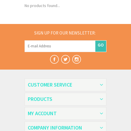
No products found...
SIGN UP FOR OUR NEWSLETTER:
GO
CUSTOMER SERVICE
PRODUCTS
MY ACCOUNT
COMPANY INFORMATION