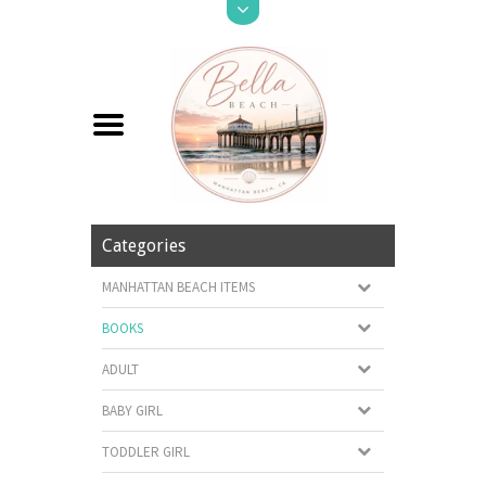
Categories
MANHATTAN BEACH ITEMS
BOOKS
ADULT
BABY GIRL
TODDLER GIRL