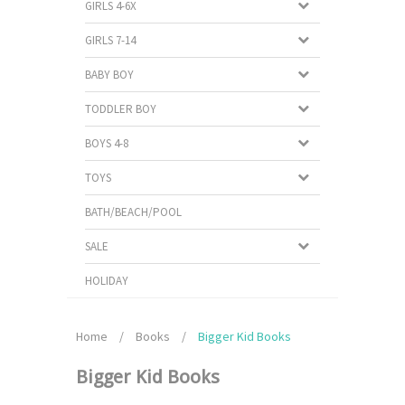
GIRLS 4-6X
GIRLS 7-14
BABY BOY
TODDLER BOY
BOYS 4-8
TOYS
BATH/BEACH/POOL
SALE
HOLIDAY
Home
/
Books
/
Bigger Kid Books
Bigger Kid Books